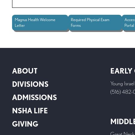
Magnus Health Welcome
Required Physical Exam
Acces
Letter
Forms
Portal
ABOUT
EARLY
DIVISIONS
Young Israe
(516) 482
ADMISSIONS
NSHA LIFE
MIDDL
GIVING
Great Neck