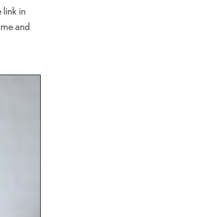
link in
name and