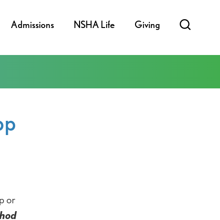
Admissions
NSHA Life
Giving
pp
p or
thod