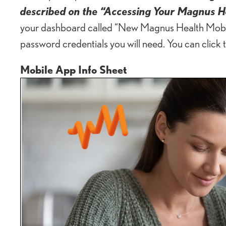
described on the “Accessing Your Magnus H
your dashboard called “New Magnus Health Mobile
password credentials you will need. You can click 
Mobile App Info Sheet