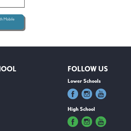
th Mobile
HOOL
FOLLOW US
Lower Schools
High School