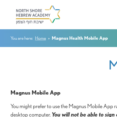
You are here:
Home
»
Magnus Health Mobile App
M
Magnus Mobile App
You might prefer to use the Magnus Mobile App ra
desktop computer.
You will not be able to sig