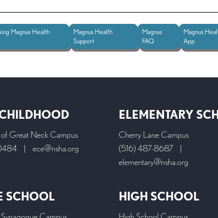
sing Magnus Health
Magnus Health
Magnus
Magnus Heal
Support
FAQ
App
 CHILDHOOD
ELEMENTARY SC
l of Great Neck Campus
Cherry Lane Campus
-0484
|
ece@nsha.org
(516) 487-8687
|
elementary@nsha.org
E SCHOOL
HIGH SCHOOL
 Synagogue Campus
High School Campus