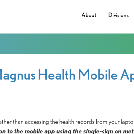
About
Divisions
agnus Health Mobile A
ther than accessing the health records from your lapto
n on to the mobile app using the single-sign on me