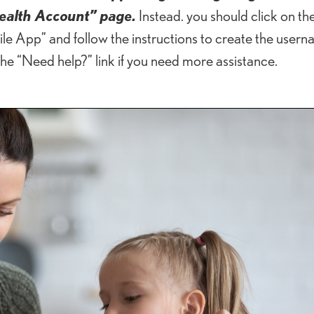
ealth Account” page.
Instead. you should click on the 
 App” and follow the instructions to create the user
the “Need help?” link if you need more assistance.