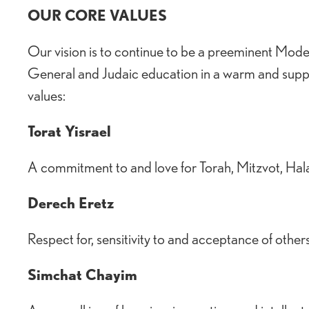
OUR CORE VALUES
Our vision is to continue to be a preeminent Mod
General and Judaic education in a warm and supp
values:
Torat Yisrael
A commitment to and love for Torah, Mitzvot, Hala
Derech Eretz
Respect for, sensitivity to and acceptance of other
Simchat Chayim