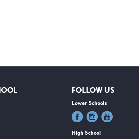
HOOL
FOLLOW US
Lower Schools
High School