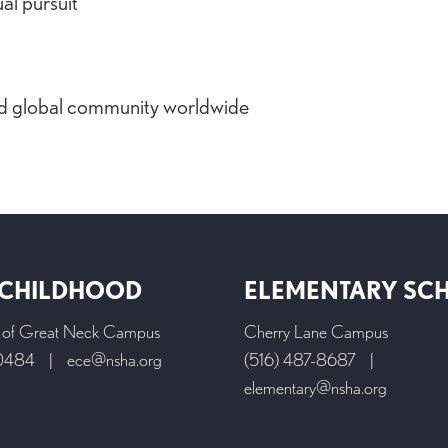
ual pursuit
and global community worldwide
 CHILDHOOD
ELEMENTARY SC
l of Great Neck Campus
Cherry Lane Campus
-0484
|
ece@nsha.org
(516) 487-8687
|
elementary@nsha.org