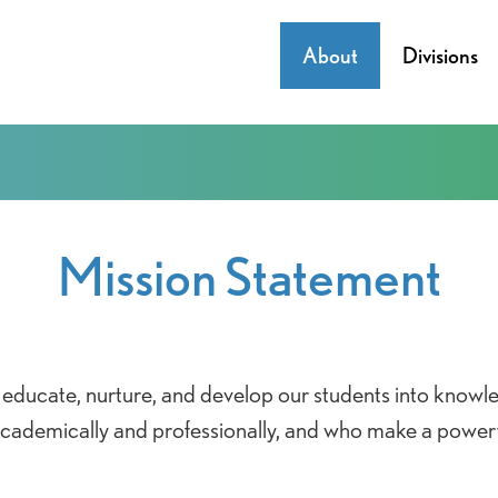
About
Divisions
Mission Statement
educate, nurture, and develop our students into knowl
 academically and professionally, and who make a power