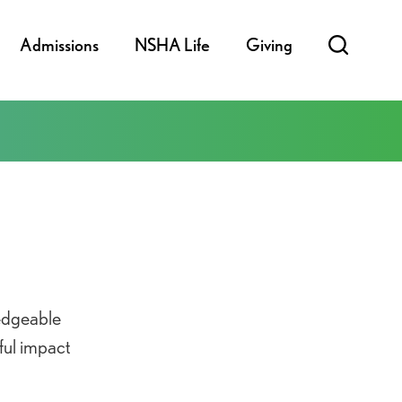
Admissions
NSHA Life
Giving
edgeable
ful impact