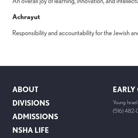
An overall joy of learning, innovation, and intellect
Achrayut
Responsibility and accountability for the Jewish 
ABOUT
EARLY
DIVISIONS
Young Israe
(516) 482
ADMISSIONS
NSHA LIFE