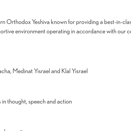
ern Orthodox Yeshiva known for providing a best-in-cla
ortive environment operating in accordance with our c
cha, Medinat Yisrael and Klal Yisrael
s in thought, speech and action