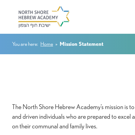
You are here:
Home
»
Mission Statement
The North Shore Hebrew Academy’s mission is to 
and driven individuals who are prepared to excel
on their communal and family lives.