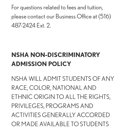
For questions related to fees and tuition,
please contact our Business Office at (516)
487-2424 Ext. 2.
NSHA NON-DISCRIMINATORY
ADMISSION POLICY
NSHA WILL ADMIT STUDENTS OF ANY
RACE, COLOR, NATIONAL AND
ETHNIC ORIGIN TO ALL THE RIGHTS,
PRIVILEGES, PROGRAMS AND
ACTIVITIES GENERALLY ACCORDED
OR MADE AVAILABLE TO STUDENTS