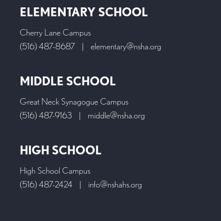
ELEMENTARY SCHOOL
Cherry Lane Campus
(516) 487-8687
|
elementary@nsha.org
MIDDLE SCHOOL
Great Neck Synagogue Campus
(516) 487-9163
|
middle@nsha.org
HIGH SCHOOL
High School Campus
(516) 487-2424
|
info@nshahs.org