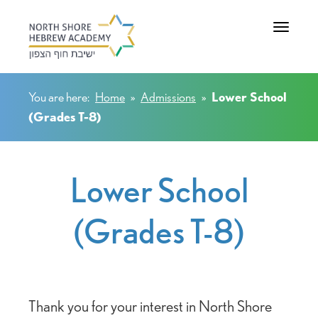
Toggle na
You are here:
Home
»
Admissions
»
Lower School
(Grades T-8)
Lower School
(Grades T-8)
Thank you for your interest in North Shore