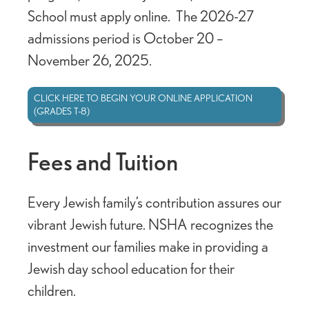
School must apply online. The 2026-27
admissions period is October 20 –
November 26, 2025.
CLICK HERE TO BEGIN YOUR ONLINE APPLICATION
(GRADES T-8)
Fees and Tuition
Every Jewish family’s contribution assures our
vibrant Jewish future. NSHA recognizes the
investment our families make in providing a
Jewish day school education for their
children.