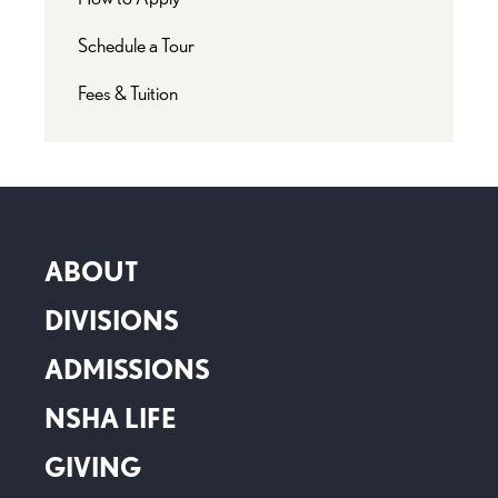
Schedule a Tour
Fees & Tuition
ABOUT
DIVISIONS
ADMISSIONS
NSHA LIFE
GIVING