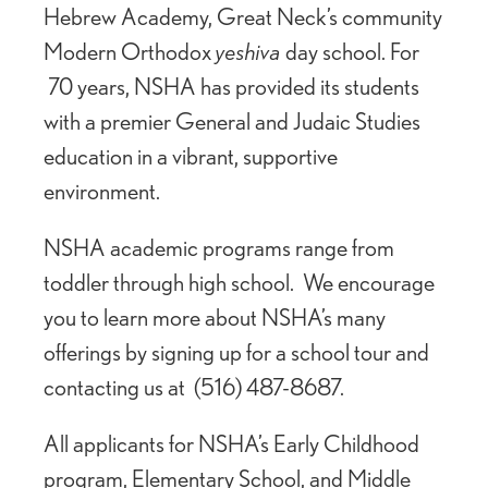
Hebrew Academy, Great Neck’s community
Modern Orthodox
yeshiva
day school. For
70 years, NSHA has provided its students
with a premier General and Judaic Studies
education in a vibrant, supportive
environment.
NSHA academic programs range from
toddler through high school. We encourage
you to learn more about NSHA’s many
offerings by signing up for a school tour and
contacting us at (516) 487-8687.
All applicants for NSHA’s Early Childhood
program, Elementary School, and Middle