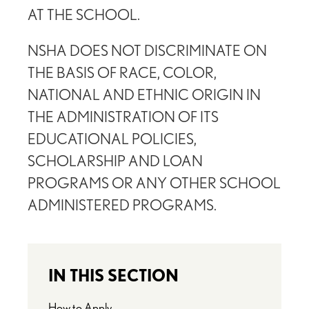
AT THE SCHOOL.
NSHA DOES NOT DISCRIMINATE ON
THE BASIS OF RACE, COLOR,
NATIONAL AND ETHNIC ORIGIN IN
THE ADMINISTRATION OF ITS
EDUCATIONAL POLICIES,
SCHOLARSHIP AND LOAN
PROGRAMS OR ANY OTHER SCHOOL
ADMINISTERED PROGRAMS.
IN THIS SECTION
How to Apply