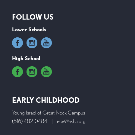
FOLLOW US
Lower Schools
High School
EARLY CHILDHOOD
Young Israel of Great Neck Campus
(516) 482-0484
|
ece@nsha.org