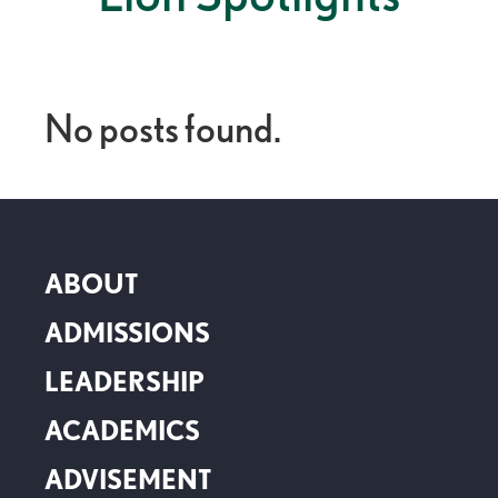
No posts found.
ABOUT
ADMISSIONS
LEADERSHIP
ACADEMICS
ADVISEMENT