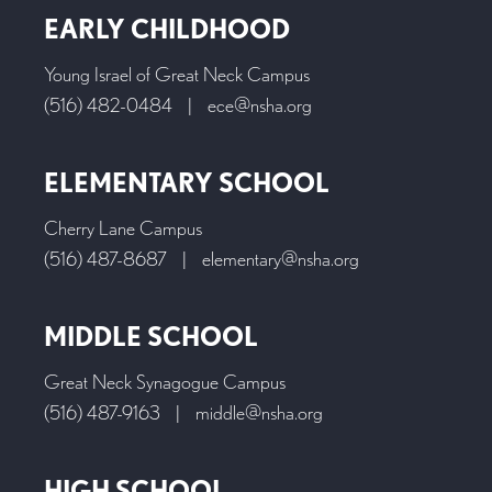
EARLY CHILDHOOD
Young Israel of Great Neck Campus
(516) 482-0484
|
ece@nsha.org
ELEMENTARY SCHOOL
Cherry Lane Campus
(516) 487-8687
|
elementary@nsha.org
MIDDLE SCHOOL
Great Neck Synagogue Campus
(516) 487-9163
|
middle@nsha.org
HIGH SCHOOL