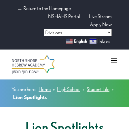
← Return to the Homepage
NSHAHS Portal
Live Stream
Apply Now
English
Hebrew
Toggle na
You are here:
Home
»
High School
»
Student Life
»
Lion Spotlights
Lion Spotlights