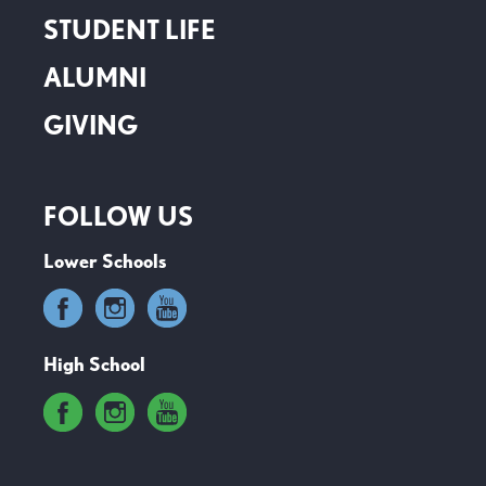
STUDENT LIFE
ALUMNI
GIVING
FOLLOW US
Lower Schools
High School