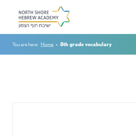
You are here:
Home
»
8th grade vocabulary