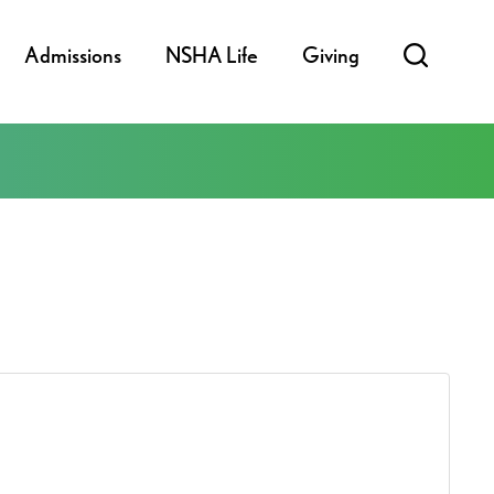
Admissions
NSHA Life
Giving