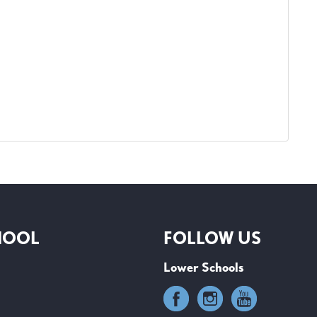
HOOL
FOLLOW US
Lower Schools