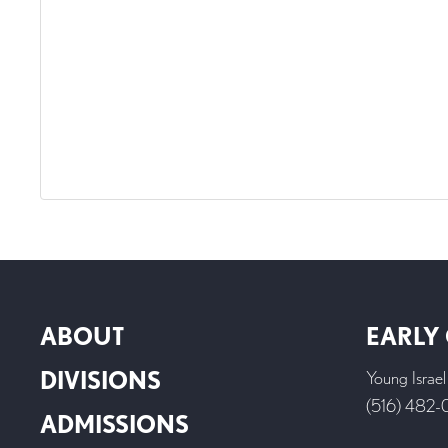
ABOUT
EARLY
DIVISIONS
Young Israe
(516) 482
ADMISSIONS