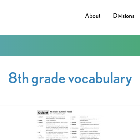
About
Divisions
8th grade vocabulary