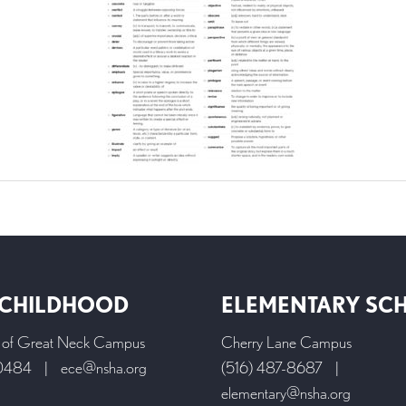
 CHILDHOOD
ELEMENTARY SC
l of Great Neck Campus
Cherry Lane Campus
-0484
|
ece@nsha.org
(516) 487-8687
|
elementary@nsha.org