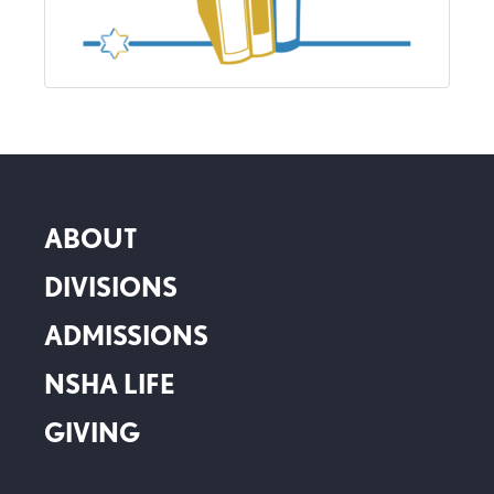
ABOUT
DIVISIONS
ADMISSIONS
NSHA LIFE
GIVING