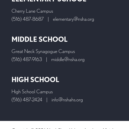
Cherry Lane Campus
(516) 487-8687
|
elementary@nsha.org
MIDDLE SCHOOL
Great Neck Synagogue Campus
(516) 487-9163
|
middle@nsha.org
HIGH SCHOOL
High School Campus
(516) 487-2424
|
info@nshahs.org