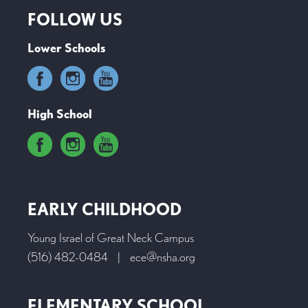
FOLLOW US
Lower Schools
High School
EARLY CHILDHOOD
Young Israel of Great Neck Campus
(516) 482-0484
|
ece@nsha.org
ELEMENTARY SCHOOL