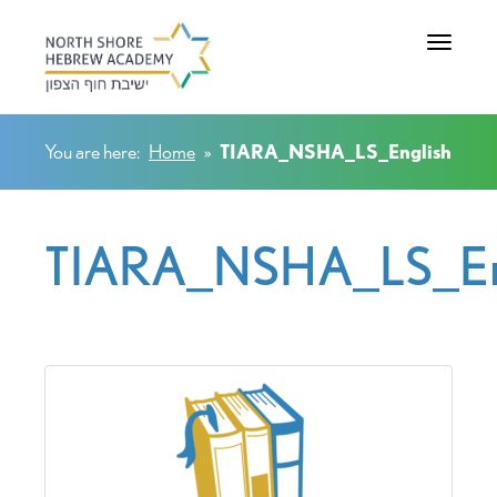
Toggle na
You are here:
Home
»
TIARA_NSHA_LS_English
TIARA_NSHA_LS_En