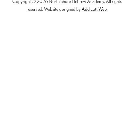
Copyright © 2026 North Shore Hebrew Academy. All rights
reserved. Website designed by
Addicott Web
.