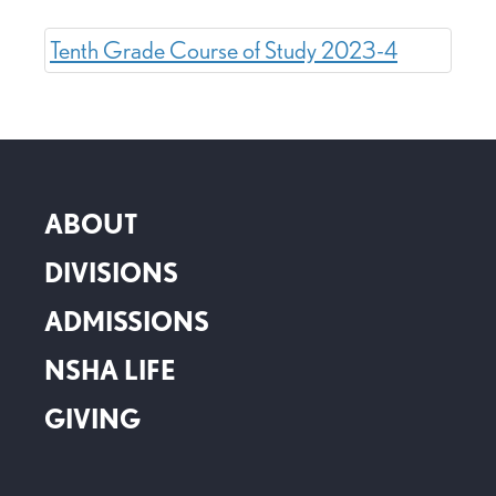
Tenth Grade Course of Study 2023-4
ABOUT
DIVISIONS
ADMISSIONS
NSHA LIFE
GIVING