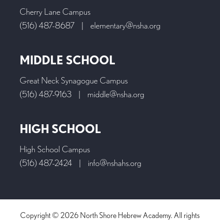
Cherry Lane Campus
(516) 487-8687
|
elementary@nsha.org
MIDDLE SCHOOL
Great Neck Synagogue Campus
(516) 487-9163
|
middle@nsha.org
HIGH SCHOOL
High School Campus
(516) 487-2424
|
info@nshahs.org
Copyright © 2026 North Shore Hebrew Academy. All rights