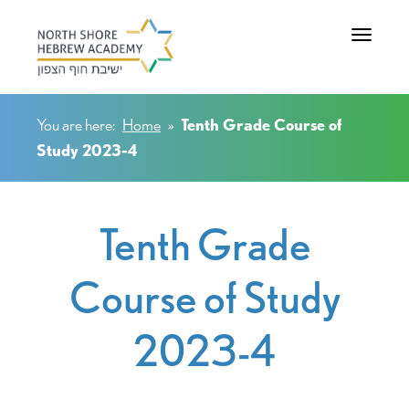
Toggle na
You are here:
Home
»
Tenth Grade Course of
Study 2023-4
Tenth Grade
Course of Study
2023-4