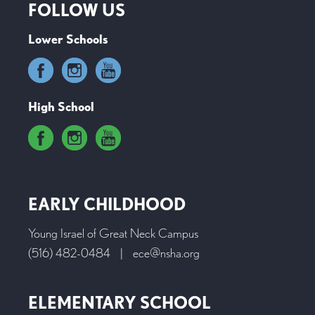
FOLLOW US
Lower Schools
High School
EARLY CHILDHOOD
Young Israel of Great Neck Campus
(516) 482-0484
|
ece@nsha.org
ELEMENTARY SCHOOL