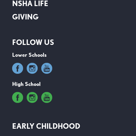
NSHA LIFE
GIVING
FOLLOW US
Lower Schools
High School
EARLY CHILDHOOD