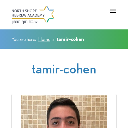
Toggle na
You are here:
Home
»
tamir-cohen
tamir-cohen