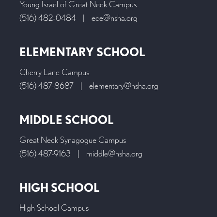
Young Israel of Great Neck Campus
(516) 482-0484
|
ece@nsha.org
ELEMENTARY SCHOOL
Cherry Lane Campus
(516) 487-8687
|
elementary@nsha.org
MIDDLE SCHOOL
Great Neck Synagogue Campus
(516) 487-9163
|
middle@nsha.org
HIGH SCHOOL
High School Campus