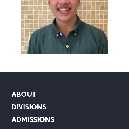
ABOUT
DIVISIONS
ADMISSIONS