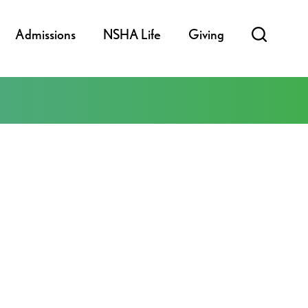
Admissions
NSHA Life
Giving