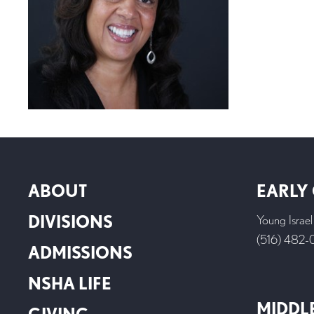
ABOUT
EARLY
DIVISIONS
Young Israe
(516) 482
ADMISSIONS
NSHA LIFE
MIDDL