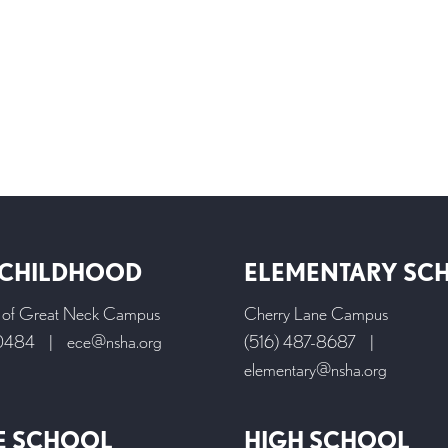
 CHILDHOOD
ELEMENTARY SC
l of Great Neck Campus
Cherry Lane Campus
-0484
|
ece@nsha.org
(516) 487-8687
|
elementary@nsha.org
E SCHOOL
HIGH SCHOOL