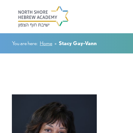
You are here:
Home
»
Stacy Gay-Vann