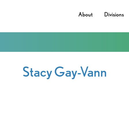
About
Divisions
Stacy Gay-Vann