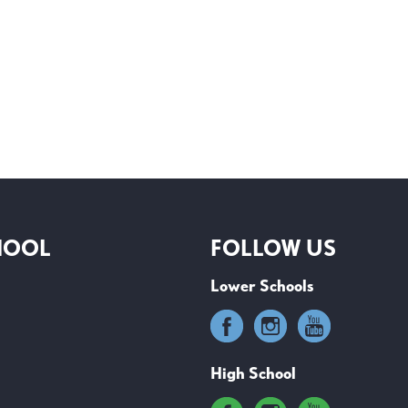
HOOL
FOLLOW US
Lower Schools
High School