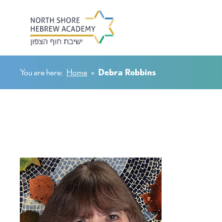
You are here:
Home
»
Debra Robbins