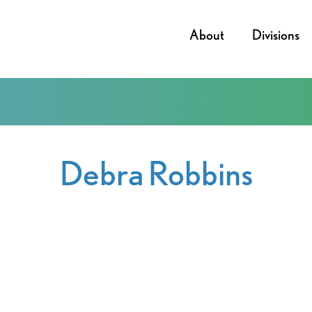
About
Divisions
Debra Robbins