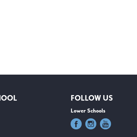
HOOL
FOLLOW US
Lower Schools