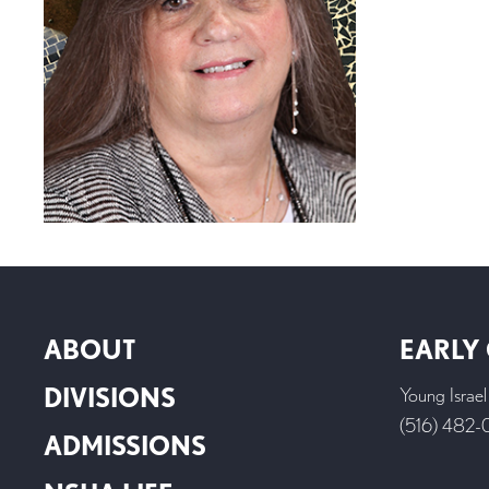
ABOUT
EARLY
DIVISIONS
Young Israe
(516) 482
ADMISSIONS