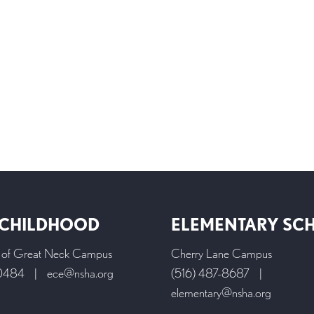
 CHILDHOOD
ELEMENTARY SC
l of Great Neck Campus
Cherry Lane Campus
-0484
|
ece@nsha.org
(516) 487-8687
|
elementary@nsha.org