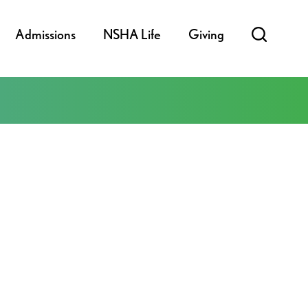
Admissions
NSHA Life
Giving