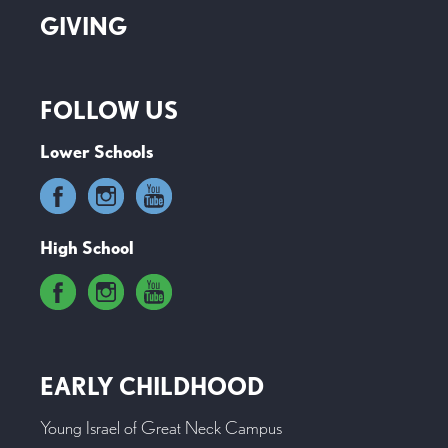
GIVING
FOLLOW US
Lower Schools
High School
EARLY CHILDHOOD
Young Israel of Great Neck Campus