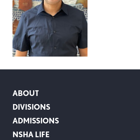
ABOUT
DIVISIONS
ADMISSIONS
NSHA LIFE