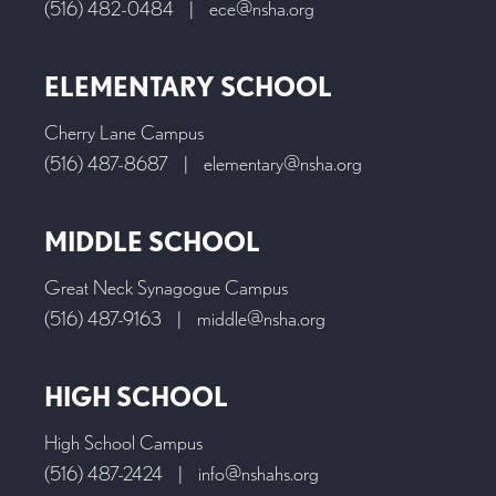
(516) 482-0484
|
ece@nsha.org
ELEMENTARY SCHOOL
Cherry Lane Campus
(516) 487-8687
|
elementary@nsha.org
MIDDLE SCHOOL
Great Neck Synagogue Campus
(516) 487-9163
|
middle@nsha.org
HIGH SCHOOL
High School Campus
(516) 487-2424
|
info@nshahs.org