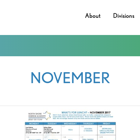
About
Divisions
NOVEMBER