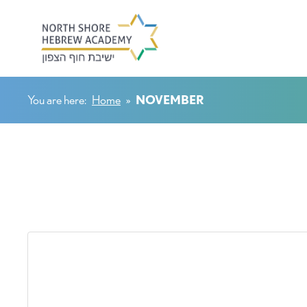
You are here:
Home
»
NOVEMBER