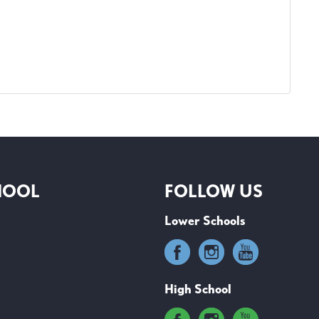
HOOL
FOLLOW US
Lower Schools
High School