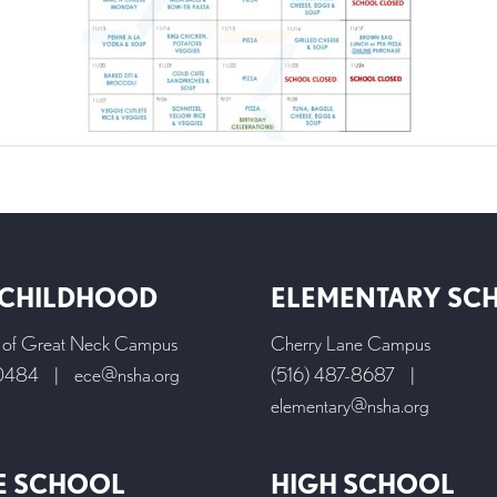
 CHILDHOOD
ELEMENTARY SC
l of Great Neck Campus
Cherry Lane Campus
-0484
|
ece@nsha.org
(516) 487-8687
|
elementary@nsha.org
E SCHOOL
HIGH SCHOOL