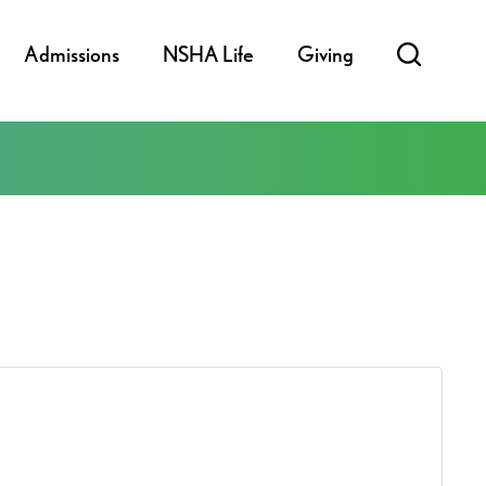
Admissions
NSHA Life
Giving