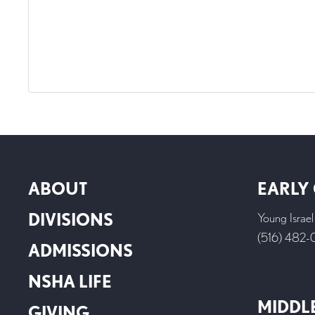
ABOUT
EARLY
DIVISIONS
Young Israe
(516) 482
ADMISSIONS
NSHA LIFE
MIDDL
GIVING