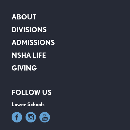
ABOUT
DIVISIONS
ADMISSIONS
NSHA LIFE
GIVING
FOLLOW US
Lower Schools