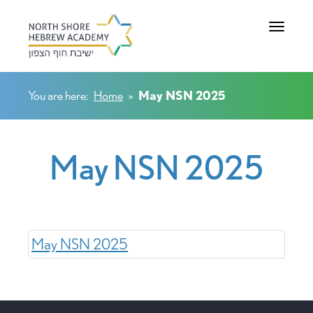
Toggle na
You are here:
Home
»
May NSN 2025
May NSN 2025
May NSN 2025