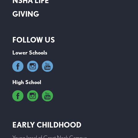
NSHA LIFE
GIVING
FOLLOW US
Lower Schools
High School
EARLY CHILDHOOD
Young Israel of Great Neck Campus