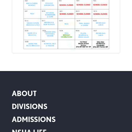
ABOUT
DIVISIONS
ADMISSIONS