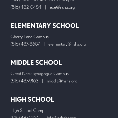
(516) 482-0484
|
ece@nsha.org
ELEMENTARY SCHOOL
Cherry Lane Campus
(516) 487-8687
|
elementary@nsha.org
MIDDLE SCHOOL
Great Neck Synagogue Campus
(516) 487-9163
|
middle@nsha.org
HIGH SCHOOL
High School Campus
(516) 487-2424
|
info@nshahs.org