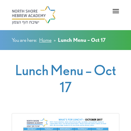
Toggle na
You are here:
Home
»
Lunch Menu – Oct 17
Lunch Menu – Oct
17