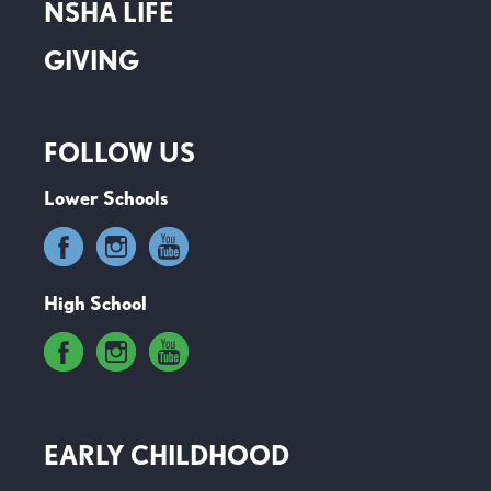
NSHA LIFE
GIVING
FOLLOW US
Lower Schools
High School
EARLY CHILDHOOD