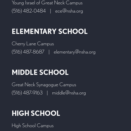
Young Israel of Great Neck Campus
(516) 482-0484
|
ece@nsha.org
ELEMENTARY SCHOOL
Cherry Lane Campus
(516) 487-8687
|
elementary@nsha.org
MIDDLE SCHOOL
Great Neck Synagogue Campus
(516) 487-9163
|
middle@nsha.org
HIGH SCHOOL
High School Campus