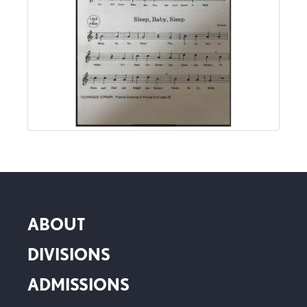
ABOUT
DIVISIONS
ADMISSIONS