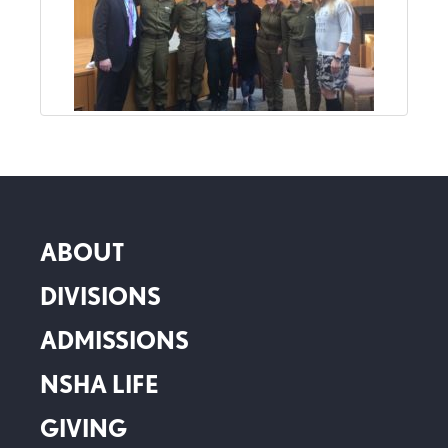
ABOUT
DIVISIONS
ADMISSIONS
NSHA LIFE
GIVING