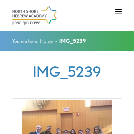
Toggle na
You are here:
Home
»
IMG_5239
IMG_5239