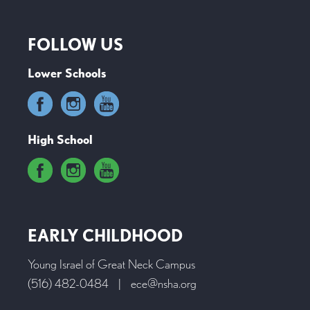
FOLLOW US
Lower Schools
High School
EARLY CHILDHOOD
Young Israel of Great Neck Campus
(516) 482-0484
|
ece@nsha.org