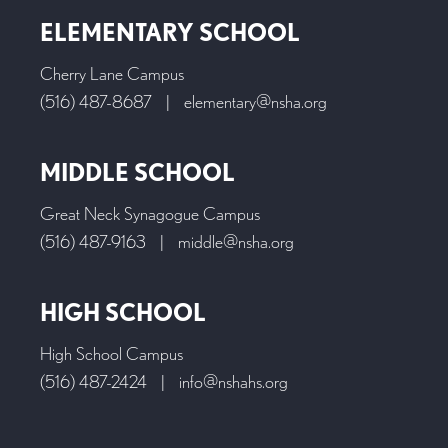
ELEMENTARY SCHOOL
Cherry Lane Campus
(516) 487-8687
|
elementary@nsha.org
MIDDLE SCHOOL
Great Neck Synagogue Campus
(516) 487-9163
|
middle@nsha.org
HIGH SCHOOL
High School Campus
(516) 487-2424
|
info@nshahs.org