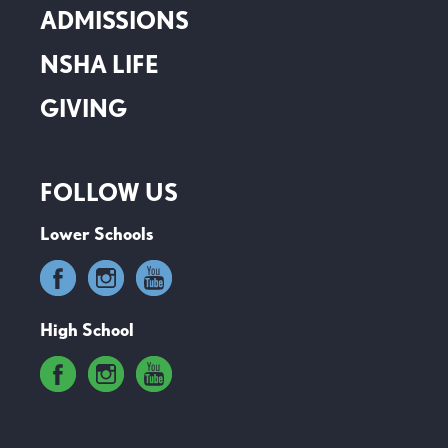
ADMISSIONS
NSHA LIFE
GIVING
FOLLOW US
Lower Schools
High School