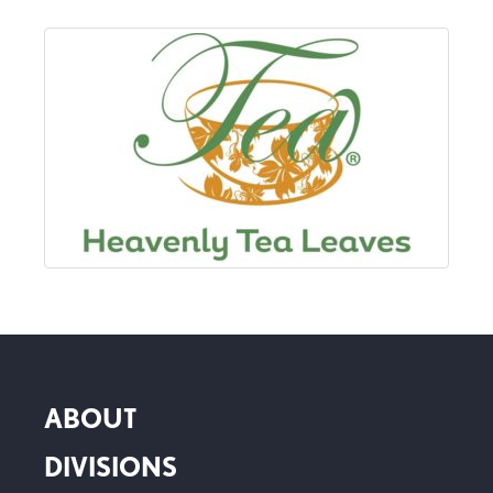
ABOUT
DIVISIONS