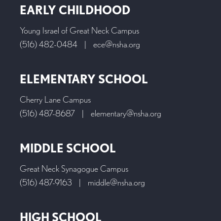
EARLY CHILDHOOD
Young Israel of Great Neck Campus
(516) 482-0484
|
ece@nsha.org
ELEMENTARY SCHOOL
Cherry Lane Campus
(516) 487-8687
|
elementary@nsha.org
MIDDLE SCHOOL
Great Neck Synagogue Campus
(516) 487-9163
|
middle@nsha.org
HIGH SCHOOL