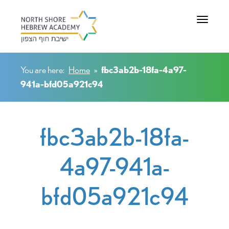
Toggle na
You are here:
Home
»
fbc3ab2b-18fa-4a97-
941a-bfd05a921c94
fbc3ab2b-18fa-
4a97-941a-
bfd05a921c94