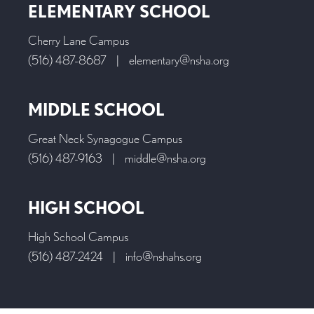
ELEMENTARY SCHOOL
Cherry Lane Campus
(516) 487-8687
|
elementary@nsha.org
MIDDLE SCHOOL
Great Neck Synagogue Campus
(516) 487-9163
|
middle@nsha.org
HIGH SCHOOL
High School Campus
(516) 487-2424
|
info@nshahs.org