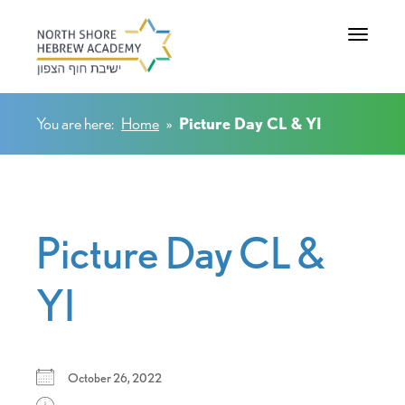
Toggle na
You are here:
Home
»
Picture Day CL & YI
Picture Day CL &
YI
October 26, 2022