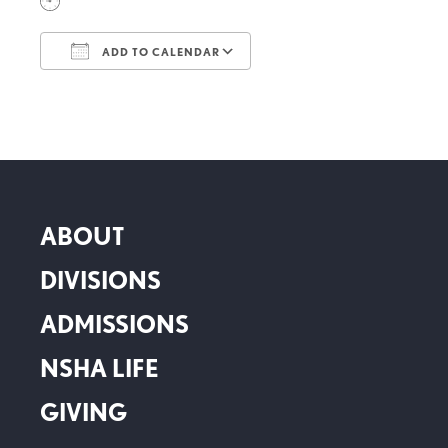
ADD TO CALENDAR
Download ICS
Google Calendar
ABOUT
DIVISIONS
ADMISSIONS
NSHA LIFE
GIVING