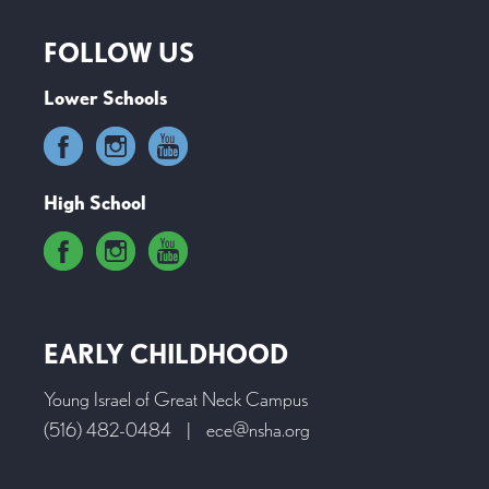
FOLLOW US
Lower Schools
High School
EARLY CHILDHOOD
Young Israel of Great Neck Campus
(516) 482-0484
|
ece@nsha.org