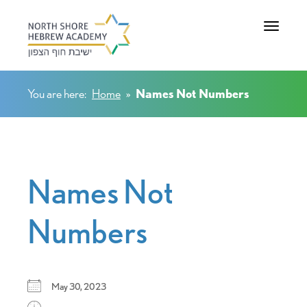
Toggle na
You are here:
Home
»
Names Not Numbers
Names Not
Numbers
May 30, 2023