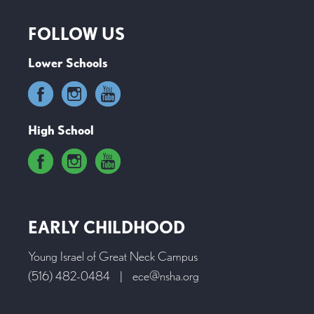
FOLLOW US
Lower Schools
High School
EARLY CHILDHOOD
Young Israel of Great Neck Campus
(516) 482-0484
|
ece@nsha.org