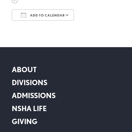
ADD TO CALENDAR
Download ICS
Google Calendar
ABOUT
DIVISIONS
ADMISSIONS
NSHA LIFE
GIVING