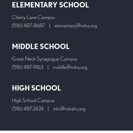
ELEMENTARY SCHOOL
Cherry Lane Campus
(516) 487-8687
|
elementary@nsha.org
MIDDLE SCHOOL
Great Neck Synagogue Campus
(516) 487-9163
|
middle@nsha.org
HIGH SCHOOL
High School Campus
(516) 487-2424
|
info@nshahs.org