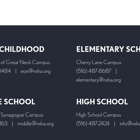
 CHILDHOOD
ELEMENTARY SC
l of Great Neck Campus
Cherry Lane Campus
-0484
|
ece@nsha.org
(516) 487-8687
|
elementary@nsha.org
E SCHOOL
HIGH SCHOOL
 Synagogue Campus
High School Campus
9163
|
middle@nsha.org
(516) 487-2424
|
info@nsh