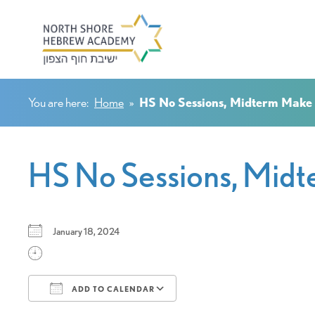
You are here:
Home
»
HS No Sessions, Midterm Make
HS No Sessions, Mid
January 18, 2024
ADD TO CALENDAR
Download ICS
Google Calendar