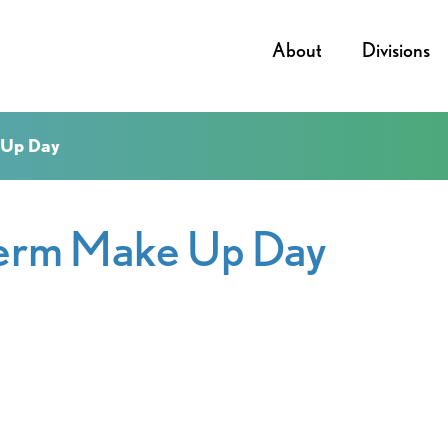
About
Divisions
 Up Day
term Make Up Day
iCalendar
Office 365
Outl