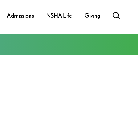
Admissions
NSHA Life
Giving
ook Live