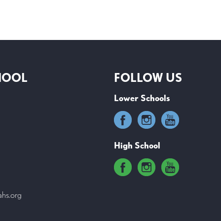
HOOL
FOLLOW US
Lower Schools
High School
ahs.org