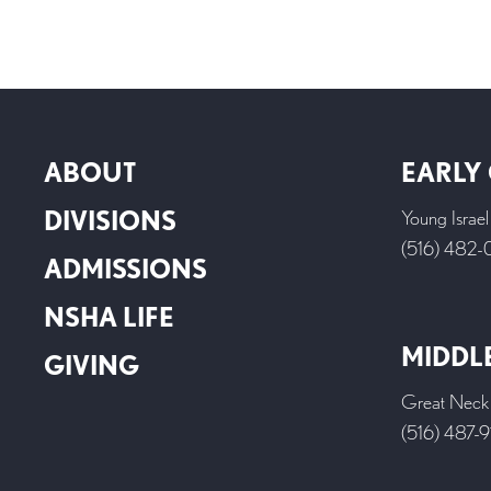
ABOUT
EARLY
DIVISIONS
Young Israe
(516) 482
ADMISSIONS
NSHA LIFE
MIDDL
GIVING
Great Neck
(516) 487-