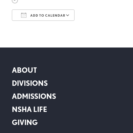
ADD TO CALENDAR
Download ICS
Google Calendar
ABOUT
DIVISIONS
ADMISSIONS
NSHA LIFE
GIVING