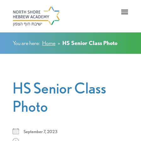
Toggle na
You are here:
Home
»
HS Senior Class Photo
HS Senior Class
Photo
September 7, 2023