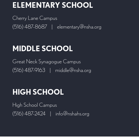
ELEMENTARY SCHOOL
Cherry Lane Campus
(516) 487-8687
|
elementary@nsha.org
MIDDLE SCHOOL
Great Neck Synagogue Campus
(516) 487-9163
|
middle@nsha.org
HIGH SCHOOL
High School Campus
(516) 487-2424
|
info@nshahs.org