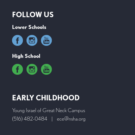
FOLLOW US
Lower Schools
High School
EARLY CHILDHOOD
Young Israel of Great Neck Campus
(516) 482-0484
|
ece@nsha.org