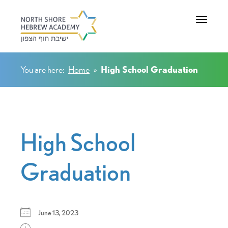
Toggle na
You are here:
Home
»
High School Graduation
High School
Graduation
June 13, 2023