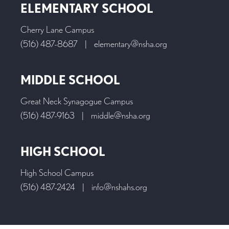
ELEMENTARY SCHOOL
Cherry Lane Campus
(516) 487-8687
|
elementary@nsha.org
MIDDLE SCHOOL
Great Neck Synagogue Campus
(516) 487-9163
|
middle@nsha.org
HIGH SCHOOL
High School Campus
(516) 487-2424
|
info@nshahs.org