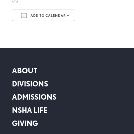
ADD TO CALENDAR
Download ICS
Google Calendar
ABOUT
DIVISIONS
ADMISSIONS
NSHA LIFE
GIVING