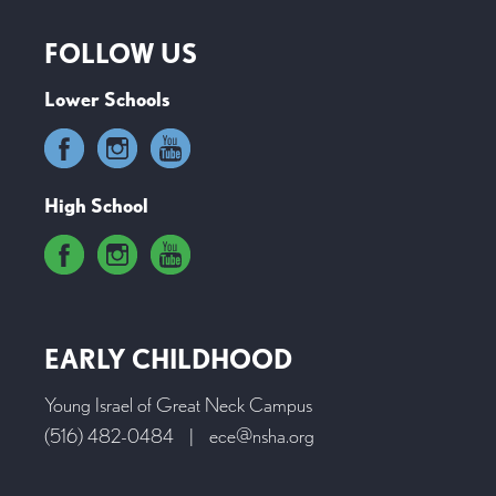
FOLLOW US
Lower Schools
High School
EARLY CHILDHOOD
Young Israel of Great Neck Campus
(516) 482-0484
|
ece@nsha.org