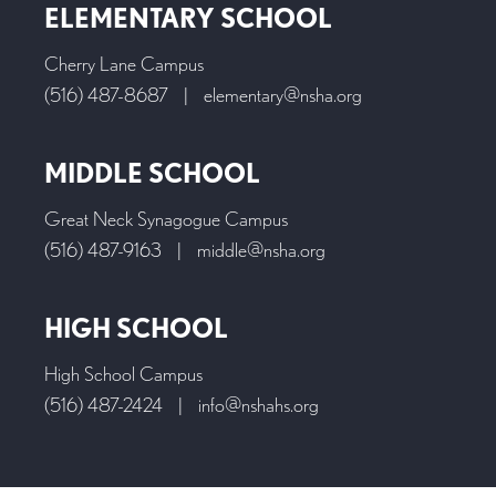
ELEMENTARY SCHOOL
Cherry Lane Campus
(516) 487-8687
|
elementary@nsha.org
MIDDLE SCHOOL
Great Neck Synagogue Campus
(516) 487-9163
|
middle@nsha.org
HIGH SCHOOL
High School Campus
(516) 487-2424
|
info@nshahs.org