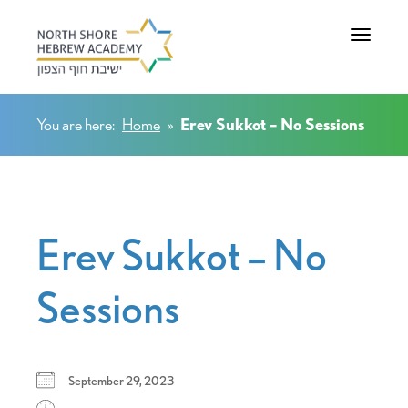
Toggle na
You are here:
Home
»
Erev Sukkot – No Sessions
Erev Sukkot – No
Sessions
September 29, 2023