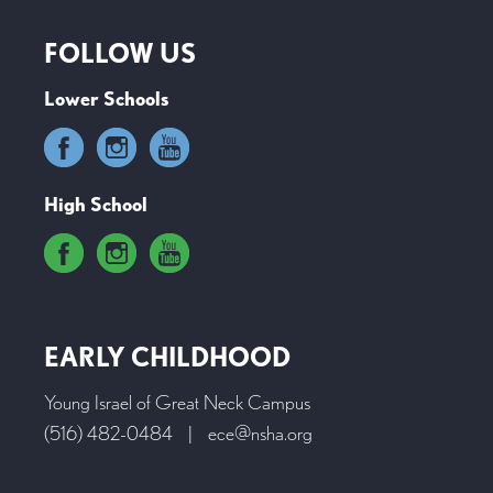
FOLLOW US
Lower Schools
High School
EARLY CHILDHOOD
Young Israel of Great Neck Campus
(516) 482-0484
|
ece@nsha.org