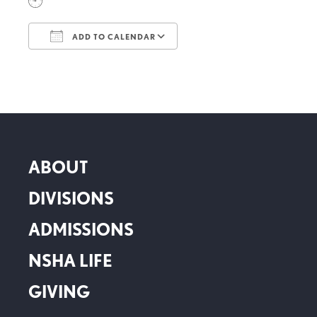
ADD TO CALENDAR
Download ICS
Google Calendar
ABOUT
DIVISIONS
ADMISSIONS
NSHA LIFE
GIVING