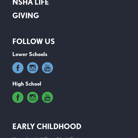
NSHA LIFE
GIVING
FOLLOW US
Lower Schools
High School
EARLY CHILDHOOD