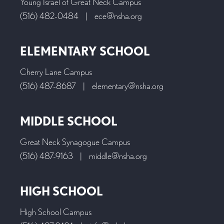
Young Israel of Great Neck Campus
(516) 482-0484
|
ece@nsha.org
ELEMENTARY SCHOOL
Cherry Lane Campus
(516) 487-8687
|
elementary@nsha.org
MIDDLE SCHOOL
Great Neck Synagogue Campus
(516) 487-9163
|
middle@nsha.org
HIGH SCHOOL
High School Campus