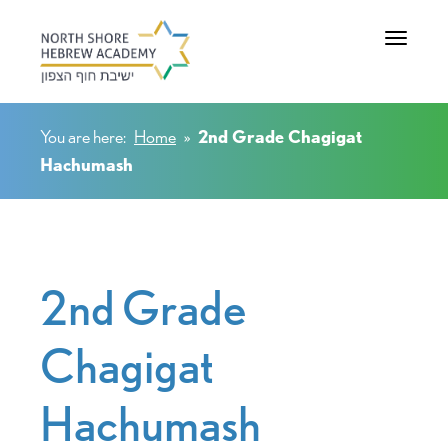
Toggle na
You are here:
Home
»
2nd Grade Chagigat
Hachumash
2nd Grade
Chagigat
Hachumash