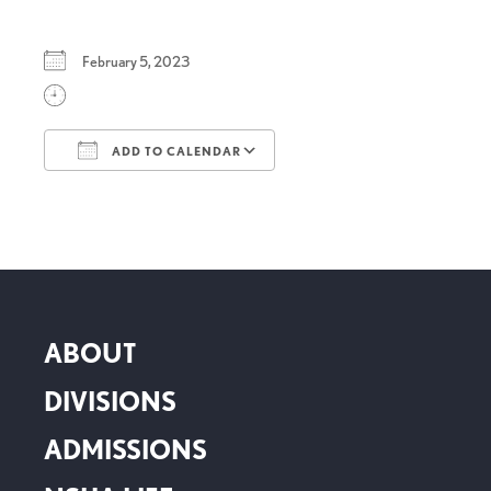
February 5, 2023
ADD TO CALENDAR
Download ICS
Google Calendar
ABOUT
DIVISIONS
ADMISSIONS