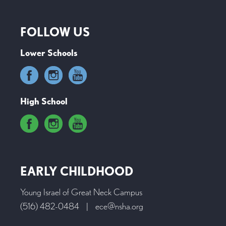
FOLLOW US
Lower Schools
High School
EARLY CHILDHOOD
Young Israel of Great Neck Campus
(516) 482-0484
|
ece@nsha.org