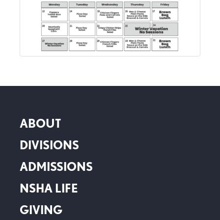
ABOUT
DIVISIONS
ADMISSIONS
NSHA LIFE
GIVING