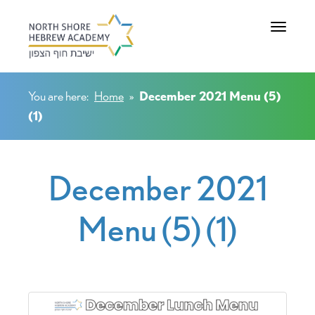
Toggle na
You are here:
Home
»
December 2021 Menu (5)
(1)
December 2021
Menu (5) (1)