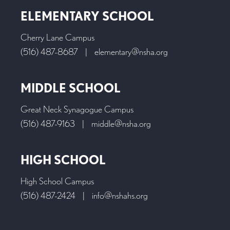
ELEMENTARY SCHOOL
Cherry Lane Campus
(516) 487-8687
|
elementary@nsha.org
MIDDLE SCHOOL
Great Neck Synagogue Campus
(516) 487-9163
|
middle@nsha.org
HIGH SCHOOL
High School Campus
(516) 487-2424
|
info@nshahs.org