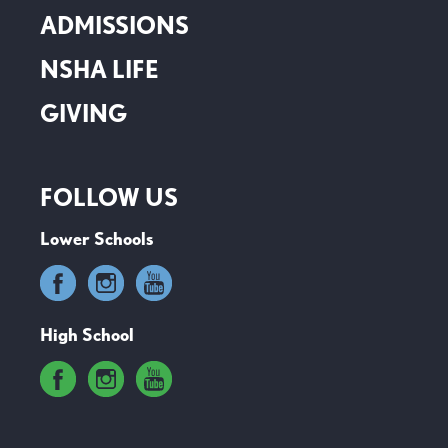
ADMISSIONS
NSHA LIFE
GIVING
FOLLOW US
Lower Schools
High School