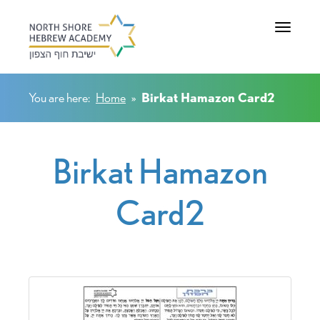
Toggle na
You are here:
Home
»
Birkat Hamazon Card2
Birkat Hamazon
Card2