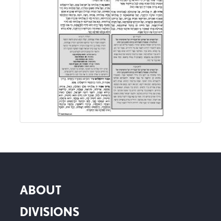
ABOUT
DIVISIONS