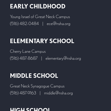
EARLY CHILDHOOD
Young Israel of Great Neck Campus
(516) 482-0484
|
ece@nsha.org
ELEMENTARY SCHOOL
Cherry Lane Campus
(516) 487-8687
|
elementary@nsha.org
MIDDLE SCHOOL
Great Neck Synagogue Campus
(516) 487-9163
|
middle@nsha.org
HIGH SCHOOL