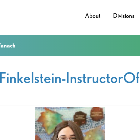
About
Divisions
fTanach
lFinkelstein-InstructorO