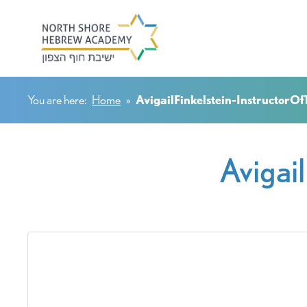
You are here:
Home
»
AvigailFinkelstein-InstructorO
Avigai