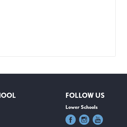
HOOL
FOLLOW US
Lower Schools