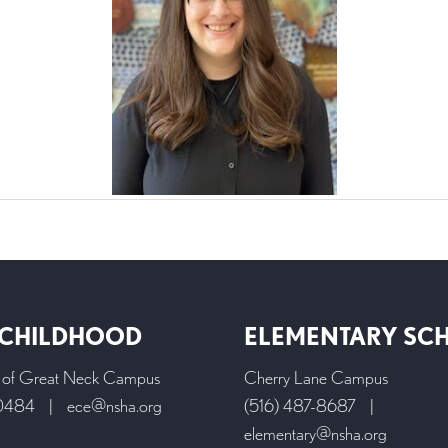
 CHILDHOOD
ELEMENTARY SC
l of Great Neck Campus
Cherry Lane Campus
-0484
|
ece@nsha.org
(516) 487-8687
|
elementary@nsha.org