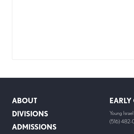
ABOUT
EARLY
DIVISIONS
Young Israe
(516) 482
ADMISSIONS