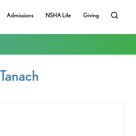
Admissions
NSHA Life
Giving
fTanach