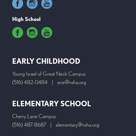
High School
EARLY CHILDHOOD
Young Israel of Great Neck Campus
(516) 482-0484
|
ece@nsha.org
ELEMENTARY SCHOOL
Cherry Lane Campus
(516) 487-8687
|
elementary@nsha.org