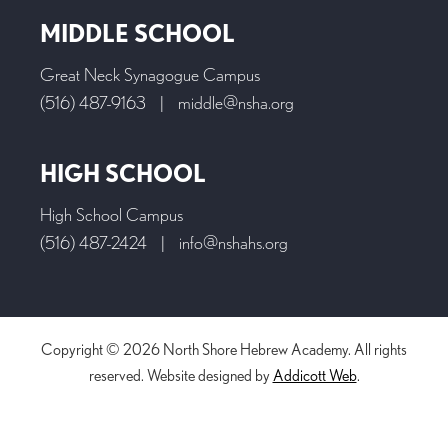
MIDDLE SCHOOL
Great Neck Synagogue Campus
(516) 487-9163
|
middle@nsha.org
HIGH SCHOOL
High School Campus
(516) 487-2424
|
info@nshahs.org
Copyright © 2026 North Shore Hebrew Academy. All rights
reserved. Website designed by
Addicott Web
.