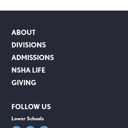
ABOUT
DIVISIONS
ADMISSIONS
NSHA LIFE
GIVING
FOLLOW US
Lower Schools