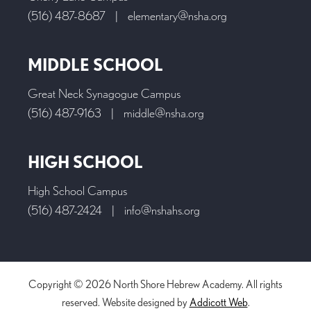
(516) 487-8687
|
elementary@nsha.org
MIDDLE SCHOOL
Great Neck Synagogue Campus
(516) 487-9163
|
middle@nsha.org
HIGH SCHOOL
High School Campus
(516) 487-2424
|
info@nshahs.org
Copyright © 2026 North Shore Hebrew Academy. All rights
reserved. Website designed by
Addicott Web
.