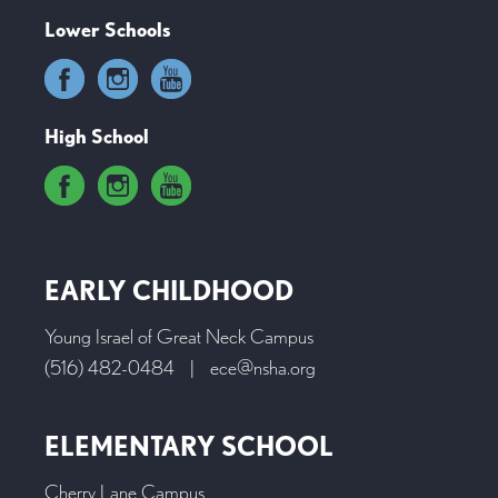
Lower Schools
High School
EARLY CHILDHOOD
Young Israel of Great Neck Campus
(516) 482-0484
|
ece@nsha.org
ELEMENTARY SCHOOL
Cherry Lane Campus