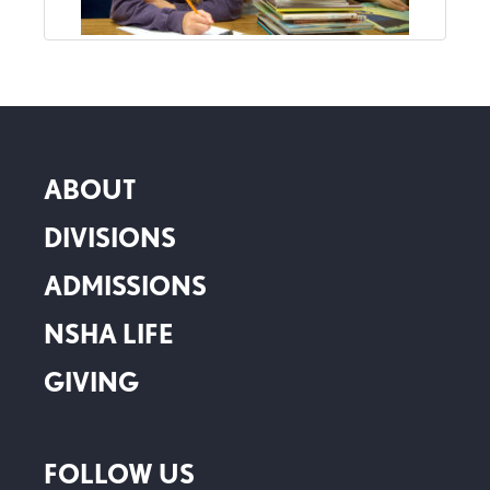
ABOUT
DIVISIONS
ADMISSIONS
NSHA LIFE
GIVING
FOLLOW US