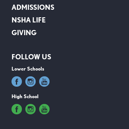
ADMISSIONS
NSHA LIFE
GIVING
FOLLOW US
Lower Schools
High School