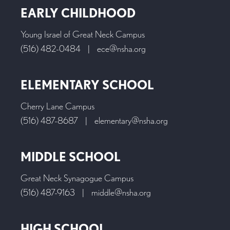
EARLY CHILDHOOD
Young Israel of Great Neck Campus
(516) 482-0484
|
ece@nsha.org
ELEMENTARY SCHOOL
Cherry Lane Campus
(516) 487-8687
|
elementary@nsha.org
MIDDLE SCHOOL
Great Neck Synagogue Campus
(516) 487-9163
|
middle@nsha.org
HIGH SCHOOL