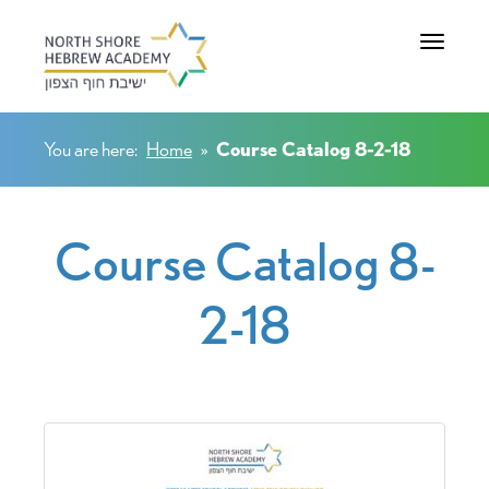
Toggle na
You are here:
Home
»
Course Catalog 8-2-18
Course Catalog 8-
2-18