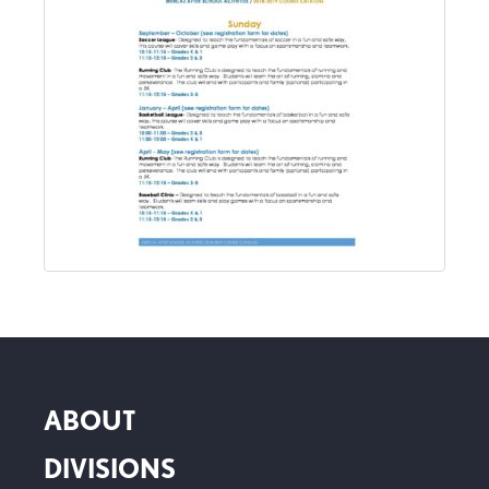
ABOUT
DIVISIONS