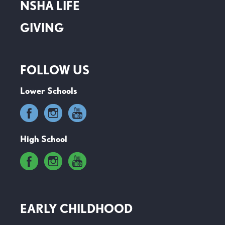
NSHA LIFE
GIVING
FOLLOW US
Lower Schools
High School
EARLY CHILDHOOD