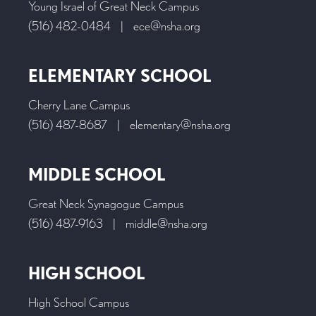
Young Israel of Great Neck Campus
(516) 482-0484
|
ece@nsha.org
ELEMENTARY SCHOOL
Cherry Lane Campus
(516) 487-8687
|
elementary@nsha.org
MIDDLE SCHOOL
Great Neck Synagogue Campus
(516) 487-9163
|
middle@nsha.org
HIGH SCHOOL
High School Campus