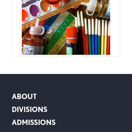
ABOUT
DIVISIONS
ADMISSIONS