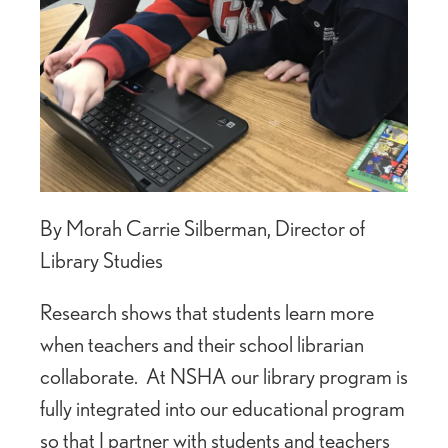
By Morah Carrie Silberman, Director of
Library Studies
Research shows that students learn more
when teachers and their school librarian
collaborate. At NSHA our library program is
fully integrated into our educational program
so that I partner with students and teachers