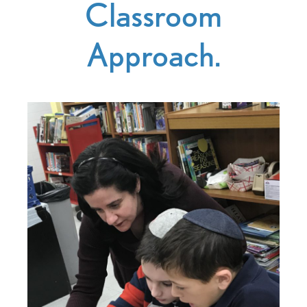
Classroom
Approach.