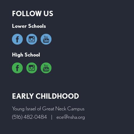
FOLLOW US
Lower Schools
High School
EARLY CHILDHOOD
Young Israel of Great Neck Campus
(516) 482-0484
|
ece@nsha.org