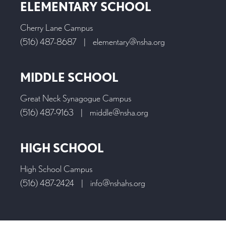
ELEMENTARY SCHOOL
Cherry Lane Campus
(516) 487-8687
|
elementary@nsha.org
MIDDLE SCHOOL
Great Neck Synagogue Campus
(516) 487-9163
|
middle@nsha.org
HIGH SCHOOL
High School Campus
(516) 487-2424
|
info@nshahs.org