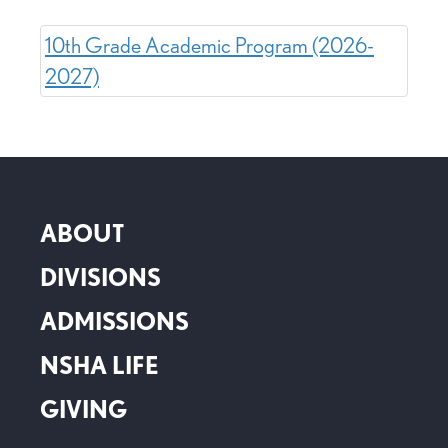
10th Grade Academic Program (2026-
2027)
ABOUT
DIVISIONS
ADMISSIONS
NSHA LIFE
GIVING