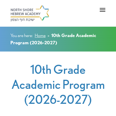
Toggle na
You are here:
Home
»
10th Grade Academic
Program (2026-2027)
10th Grade
Academic Program
(2026-2027)