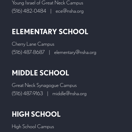
Young Israel of Great Neck Campus
(516) 482-0484
|
ece@nsha.org
ELEMENTARY SCHOOL
Cherry Lane Campus
(516) 487-8687
|
elementary@nsha.org
MIDDLE SCHOOL
Great Neck Synagogue Campus
(516) 487-9163
|
middle@nsha.org
HIGH SCHOOL
High School Campus