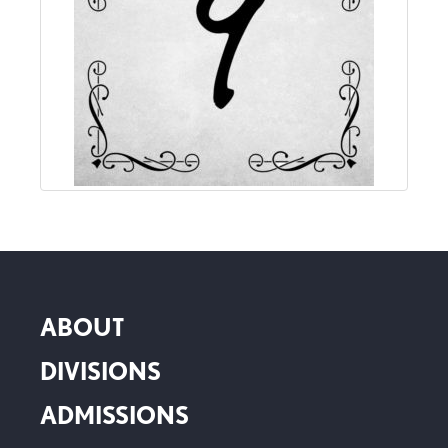
ABOUT
DIVISIONS
ADMISSIONS