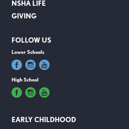
NSHA LIFE
GIVING
FOLLOW US
Lower Schools
High School
EARLY CHILDHOOD