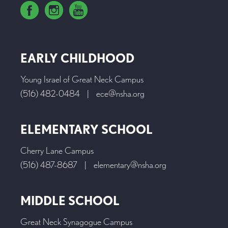
EARLY CHILDHOOD
Young Israel of Great Neck Campus
(516) 482-0484
|
ece@nsha.org
ELEMENTARY SCHOOL
Cherry Lane Campus
(516) 487-8687
|
elementary@nsha.org
MIDDLE SCHOOL
Great Neck Synagogue Campus