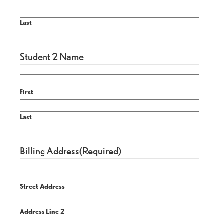
Last
Student 2 Name
First
Last
Billing Address
(Required)
Street Address
Address Line 2