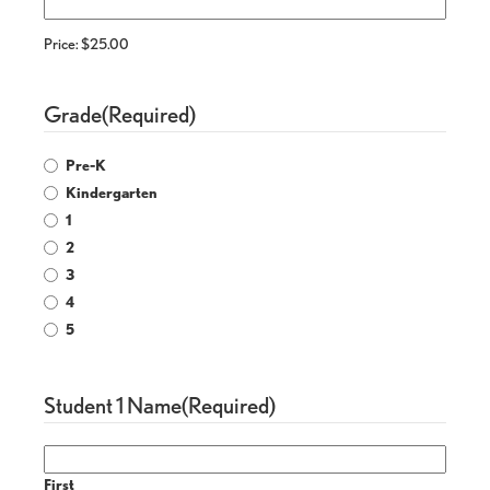
Price:
$25.00
Grade
(Required)
Pre-K
Kindergarten
1
2
3
4
5
Student 1 Name
(Required)
First