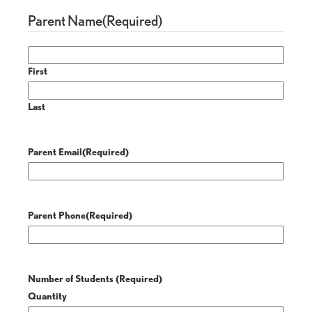
Parent Name
(Required)
First
Last
Parent Email
(Required)
Parent Phone
(Required)
Number of Students
(Required)
Quantity