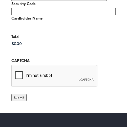
Security Code
Cardholder Name
Total
CAPTCHA