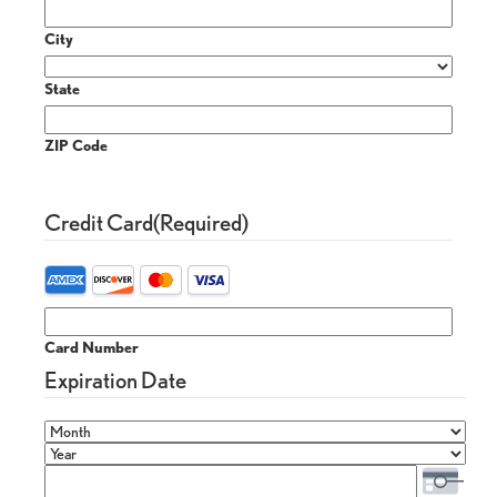
City
State
ZIP Code
Credit Card
(Required)
Card Number
Expiration Date