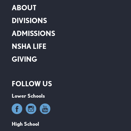
ABOUT
DIVISIONS
ADMISSIONS
NSHA LIFE
GIVING
FOLLOW US
Lower Schools
High School