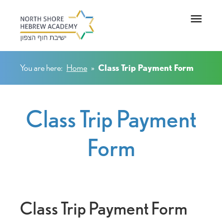
Toggle na
You are here:
Home
»
Class Trip Payment Form
Class Trip Payment
Form
Class Trip Payment Form