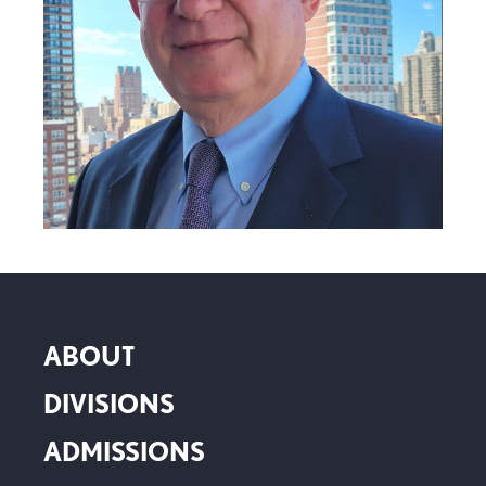
ABOUT
DIVISIONS
ADMISSIONS