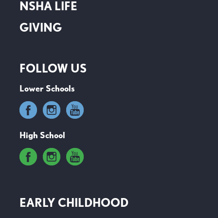
NSHA LIFE
GIVING
FOLLOW US
Lower Schools
High School
EARLY CHILDHOOD