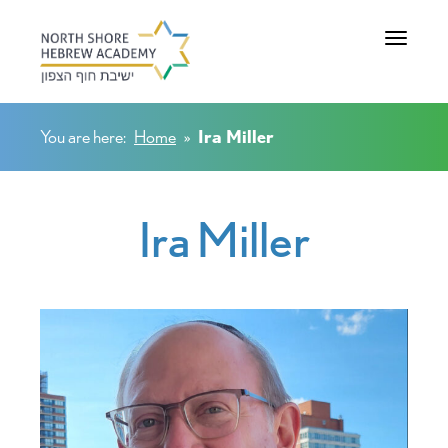
Toggle na
You are here:
Home
»
Ira Miller
Ira Miller