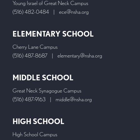
Young Israel of Great Neck Campus
(516) 482-0484
|
ece@nsha.org
ELEMENTARY SCHOOL
Cherry Lane Campus
(516) 487-8687
|
elementary@nsha.org
MIDDLE SCHOOL
Great Neck Synagogue Campus
(516) 487-9163
|
middle@nsha.org
HIGH SCHOOL
High School Campus