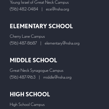
Young Israel of Great Neck Campus
(516) 482-0484
|
ece@nsha.org
ELEMENTARY SCHOOL
Cherry Lane Campus
(516) 487-8687
|
elementary@nsha.org
MIDDLE SCHOOL
Great Neck Synagogue Campus
(516) 487-9163
|
middle@nsha.org
HIGH SCHOOL
High School Campus