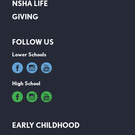
NSHA LIFE
GIVING
FOLLOW US
Lower Schools
High School
EARLY CHILDHOOD