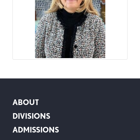
ABOUT
DIVISIONS
ADMISSIONS