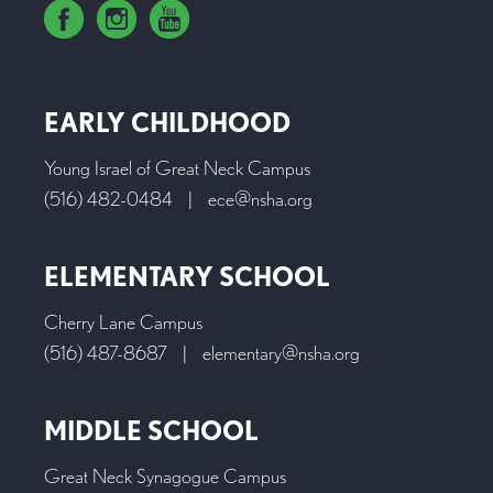
EARLY CHILDHOOD
Young Israel of Great Neck Campus
(516) 482-0484
|
ece@nsha.org
ELEMENTARY SCHOOL
Cherry Lane Campus
(516) 487-8687
|
elementary@nsha.org
MIDDLE SCHOOL
Great Neck Synagogue Campus