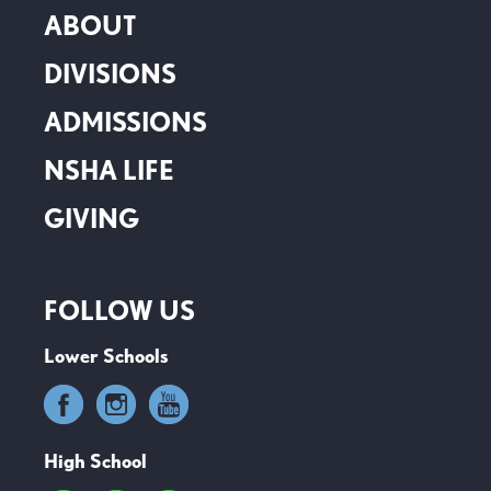
ABOUT
DIVISIONS
ADMISSIONS
NSHA LIFE
GIVING
FOLLOW US
Lower Schools
High School