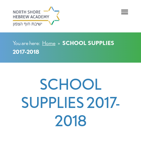
Toggle na
You are here:
Home
»
SCHOOL SUPPLIES
2017-2018
SCHOOL
SUPPLIES 2017-
2018