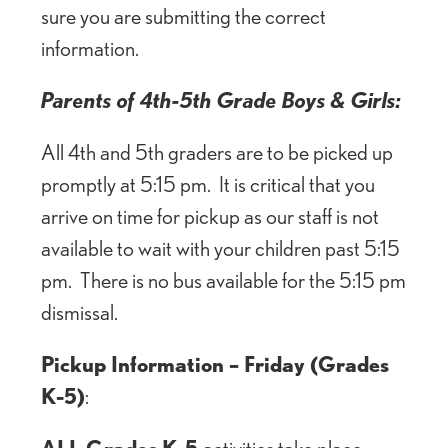
sure you are submitting the correct
information.
Parents of 4th-5th Grade Boys & Girls:
All 4th and 5th graders are to be picked up
promptly at 5:15 pm. It is critical that you
arrive on time for pickup as our staff is not
available to wait with your children past 5:15
pm. There is no bus available for the 5:15 pm
dismissal.
Pickup Information – Friday (Grades
K-5)
:
ALL Grades K-5
activities take place