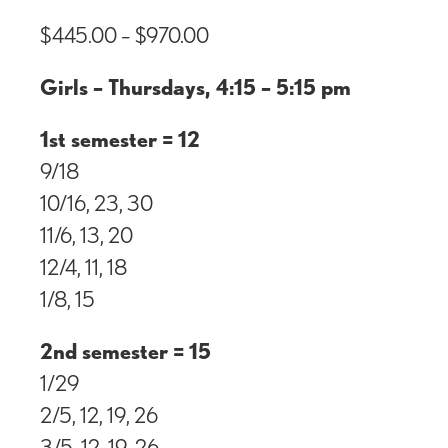
$
445.00
–
$
970.00
Girls – Thursdays, 4:15 – 5:15 pm
1st semester = 12
9/18
10/16, 23, 30
11/6, 13, 20
12/4, 11, 18
1/8, 15
2nd semester = 15
1/29
2/5, 12, 19, 26
3/5, 12, 19, 26