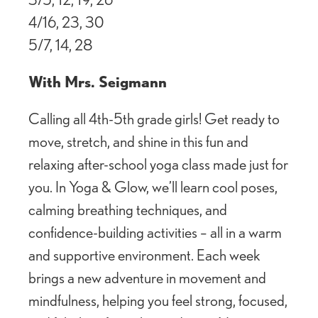
4/16, 23, 30
5/7, 14, 28
With Mrs. Seigmann
Calling all 4th-5th grade girls! Get ready to
move, stretch, and shine in this fun and
relaxing after-school yoga class made just for
you. In Yoga & Glow, we’ll learn cool poses,
calming breathing techniques, and
confidence-building activities – all in a warm
and supportive environment. Each week
brings a new adventure in movement and
mindfulness, helping you feel strong, focused,