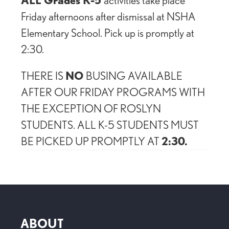
Friday afternoons after dismissal at NSHA
Elementary School. Pick up is promptly at
2:30.
THERE IS
NO
BUSING AVAILABLE
AFTER OUR FRIDAY PROGRAMS WITH
THE EXCEPTION OF ROSLYN
STUDENTS. ALL K-5 STUDENTS MUST
BE PICKED UP PROMPTLY AT
2:30.
ABOUT