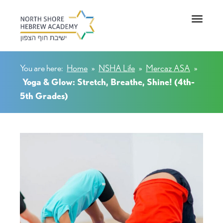
Toggle na
You are here:
Home
»
NSHA Life
»
Mercaz ASA
»
Yoga & Glow: Stretch, Breathe, Shine! (4th-
5th Grades)