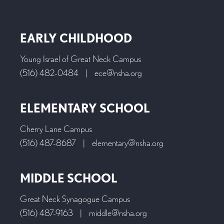
EARLY CHILDHOOD
Young Israel of Great Neck Campus
(516) 482-0484
|
ece@nsha.org
ELEMENTARY SCHOOL
Cherry Lane Campus
(516) 487-8687
|
elementary@nsha.org
MIDDLE SCHOOL
Great Neck Synagogue Campus
(516) 487-9163
|
middle@nsha.org