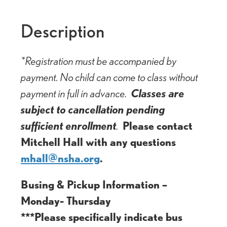
Description
*Registration must be accompanied by
payment. No child can come to class without
payment in full in advance.
Classes are
subject to cancellation pending
sufficient enrollment
.
Please contact
Mitchell Hall with any questions
mhall@nsha.org
.
Busing & Pickup Information –
Monday- Thursday
***Please specifically indicate bus