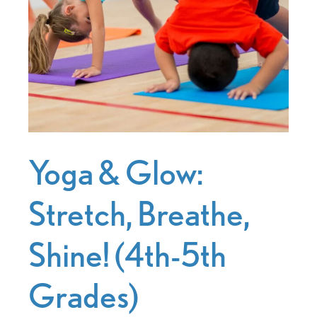
Yoga & Glow:
Stretch, Breathe,
Shine! (4th-5th
Grades)