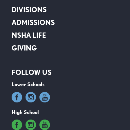
DIVISIONS
ADMISSIONS
NSHA LIFE
GIVING
FOLLOW US
Lower Schools
High School