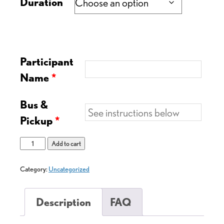
Duration
Participant
Name
*
Bus &
Pickup
*
Add to cart
Category:
Uncategorized
Description
FAQ