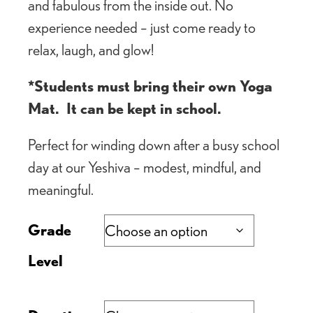
and fabulous from the inside out. No
experience needed – just come ready to
relax, laugh, and glow!
*Students must bring their own Yoga
Mat. It can be kept in school.
Perfect for winding down after a busy school
day at our Yeshiva – modest, mindful, and
meaningful.
Grade
Level