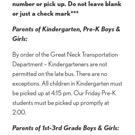
number or pick up. Do not leave blank
or just a check mark***
Parents of Kindergarten, Pre-K Boys &
Girls:
By order of the Great Neck Transportation
Department – Kindergarteners are not
permitted on the late bus. There are no
exceptions. All children in Kindergarten must
be picked up at 4:15 pm. Our Friday Pre-K
students must be picked up promptly at
2:00.
Parents of 1st-3rd Grade Boys & Girls: