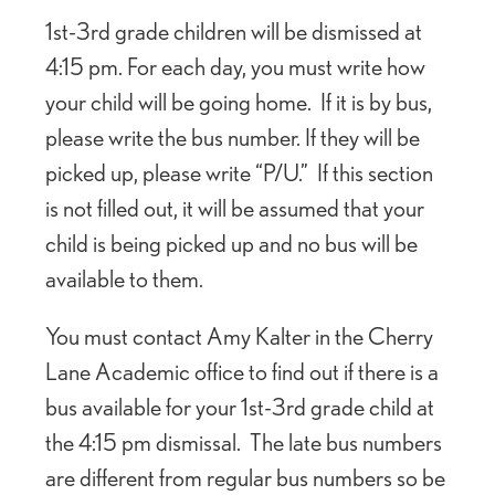
1st-3rd grade children will be dismissed at
4:15 pm. For each day, you must write how
your child will be going home. If it is by bus,
please write the bus number. If they will be
picked up, please write “P/U.” If this section
is not filled out, it will be assumed that your
child is being picked up and no bus will be
available to them.
You must contact Amy Kalter in the Cherry
Lane Academic office to find out if there is a
bus available for your 1st-3rd grade child at
the 4:15 pm dismissal. The late bus numbers
are different from regular bus numbers so be