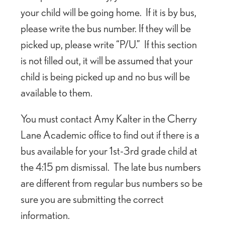
your child will be going home. If it is by bus,
please write the bus number. If they will be
picked up, please write “P/U.” If this section
is not filled out, it will be assumed that your
child is being picked up and no bus will be
available to them.
You must contact Amy Kalter in the Cherry
Lane Academic office to find out if there is a
bus available for your 1st-3rd grade child at
the 4:15 pm dismissal. The late bus numbers
are different from regular bus numbers so be
sure you are submitting the correct
information.