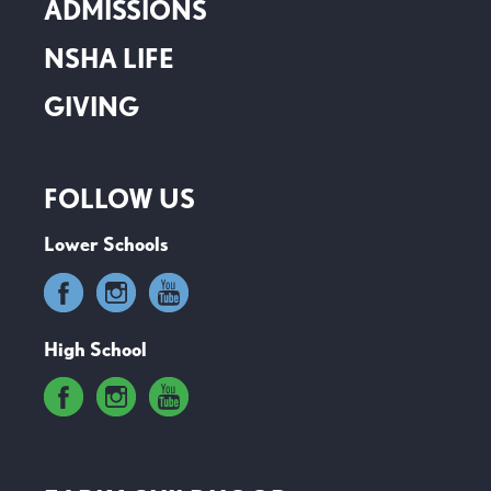
ADMISSIONS
NSHA LIFE
GIVING
FOLLOW US
Lower Schools
High School