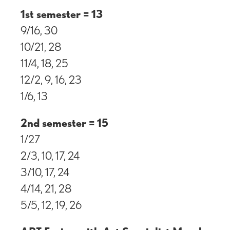
1st semester = 13
9/16, 30
10/21, 28
11/4, 18, 25
12/2, 9, 16, 23
1/6, 13
2nd semester = 15
1/27
2/3, 10, 17, 24
3/10, 17, 24
4/14, 21, 28
5/5, 12, 19, 26