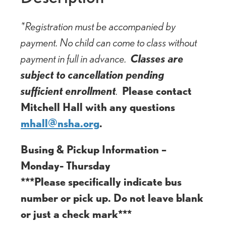
*Registration must be accompanied by
payment. No child can come to class without
payment in full in advance.
Classes are
subject to cancellation pending
sufficient enrollment
.
Please contact
Mitchell Hall with any questions
mhall@nsha.org
.
Busing & Pickup Information –
Monday- Thursday
***Please specifically indicate bus
number or pick up. Do not leave blank
or just a check mark***