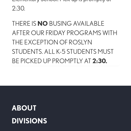
2:30.
THERE IS
NO
BUSING AVAILABLE
AFTER OUR FRIDAY PROGRAMS WITH
THE EXCEPTION OF ROSLYN
STUDENTS. ALL K-5 STUDENTS MUST
BE PICKED UP PROMPTLY AT
2:30.
ABOUT
DIVISIONS