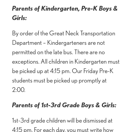
Parents of Kindergarten, Pre-K Boys &
Girls:
By order of the Great Neck Transportation
Department – Kindergarteners are not
permitted on the late bus. There are no
exceptions. All children in Kindergarten must
be picked up at 4:15 pm. Our Friday Pre-K
students must be picked up promptly at
2:00.
Parents of 1st-3rd Grade Boys & Girls:
1st-3rd grade children will be dismissed at
4:15 pm. For each day, you must write how