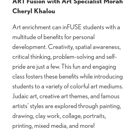
ART Fusion with Art Specialist Morah
Cheryl Khalou
Art enrichment can inFUSE students with a
multitude of benefits for personal
development. Creativity, spatial awareness,
critical thinking, problem-solving and self-
pride are just a few. This fun and engaging
class fosters these benefits while introducing
students to a variety of colorful art mediums.
Judaic art, creative art themes, and famous
artists’ styles are explored through painting,
drawing, clay work, collage, portraits,
printing, mixed media, and more!