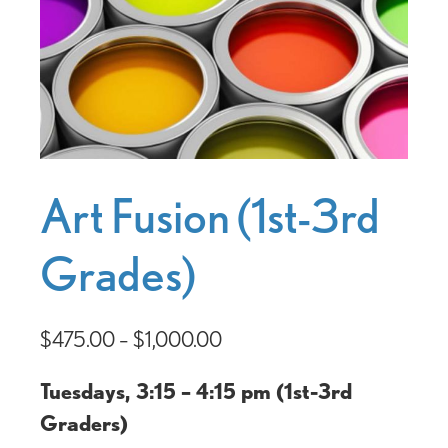
Art Fusion (1st-3rd
Grades)
$
475.00
–
$
1,000.00
Tuesdays, 3:15 – 4:15 pm (1st-3rd
Graders)