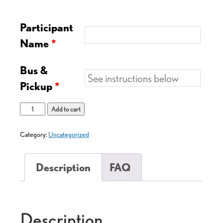
Participant
Name
*
Bus &
Pickup
*
Add to cart
Category:
Uncategorized
Description
FAQ
Description