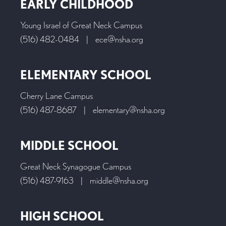
EARLY CHILDHOOD
Young Israel of Great Neck Campus
(516) 482-0484
|
ece@nsha.org
ELEMENTARY SCHOOL
Cherry Lane Campus
(516) 487-8687
|
elementary@nsha.org
MIDDLE SCHOOL
Great Neck Synagogue Campus
(516) 487-9163
|
middle@nsha.org
HIGH SCHOOL