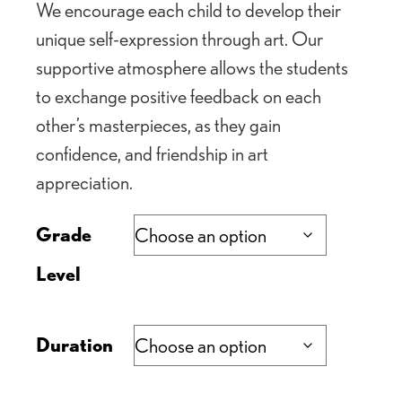
We encourage each child to develop their
unique self-expression through art. Our
supportive atmosphere allows the students
to exchange positive feedback on each
other’s masterpieces, as they gain
confidence, and friendship in art
appreciation.
Grade
Level
Duration