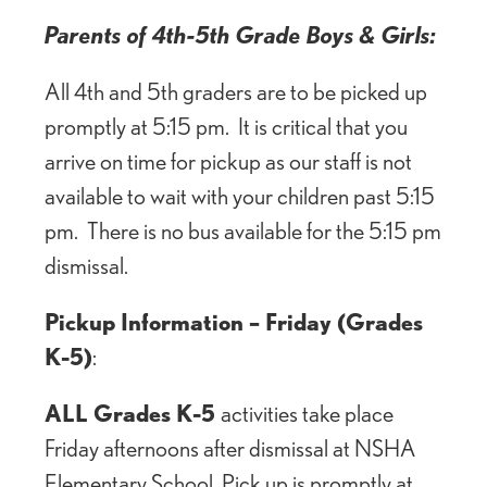
Parents of 4th-5th Grade Boys & Girls:
All 4th and 5th graders are to be picked up
promptly at 5:15 pm. It is critical that you
arrive on time for pickup as our staff is not
available to wait with your children past 5:15
pm. There is no bus available for the 5:15 pm
dismissal.
Pickup Information – Friday (Grades
K-5)
:
ALL Grades K-5
activities take place
Friday afternoons after dismissal at NSHA
Elementary School. Pick up is promptly at