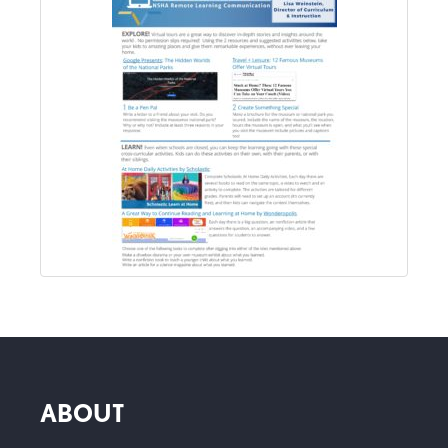
ABOUT