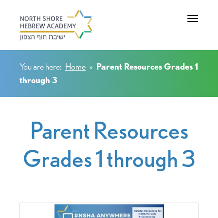
Toggle na
You are here:
Home
»
Parent Resources Grades 1
through 3
Parent Resources
Grades 1 through 3