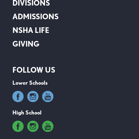
DIVISIONS
ADMISSIONS
NSHA LIFE
GIVING
FOLLOW US
Lower Schools
High School