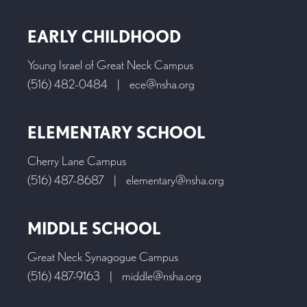
EARLY CHILDHOOD
Young Israel of Great Neck Campus
(516) 482-0484
|
ece@nsha.org
ELEMENTARY SCHOOL
Cherry Lane Campus
(516) 487-8687
|
elementary@nsha.org
MIDDLE SCHOOL
Great Neck Synagogue Campus
(516) 487-9163
|
middle@nsha.org