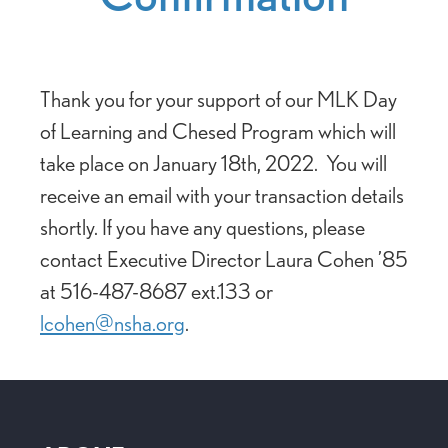
Thank you for your support of our MLK Day
of Learning and Chesed Program which will
take place on January 18th, 2022. You will
receive an email with your transaction details
shortly. If you have any questions, please
contact Executive Director Laura Cohen ’85
at 516-487-8687 ext.133 or
lcohen@nsha.org
.