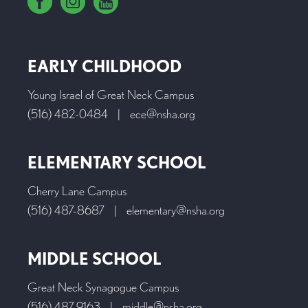
EARLY CHILDHOOD
Young Israel of Great Neck Campus
(516) 482-0484
|
ece@nsha.org
ELEMENTARY SCHOOL
Cherry Lane Campus
(516) 487-8687
|
elementary@nsha.org
MIDDLE SCHOOL
Great Neck Synagogue Campus
(516) 487-9163
|
middle@nsha.org