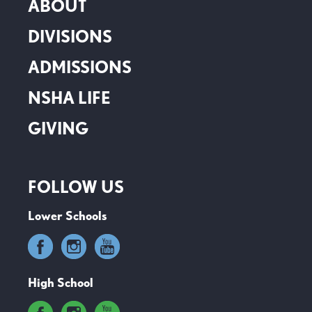
ABOUT
DIVISIONS
ADMISSIONS
NSHA LIFE
GIVING
FOLLOW US
Lower Schools
High School