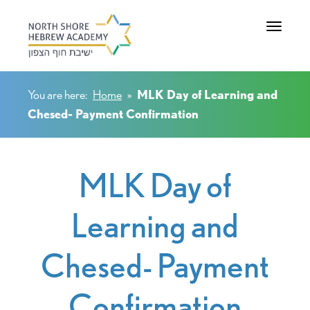
Toggle na
You are here:
Home
»
MLK Day of Learning and
Chesed- Payment Confirmation
MLK Day of
Learning and
Chesed- Payment
Confirmation