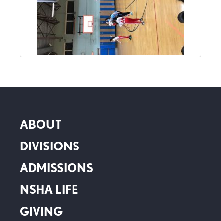
ABOUT
DIVISIONS
ADMISSIONS
NSHA LIFE
GIVING