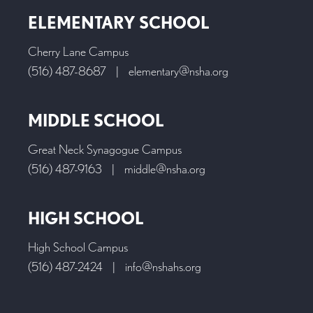
ELEMENTARY SCHOOL
Cherry Lane Campus
(516) 487-8687
|
elementary@nsha.org
MIDDLE SCHOOL
Great Neck Synagogue Campus
(516) 487-9163
|
middle@nsha.org
HIGH SCHOOL
High School Campus
(516) 487-2424
|
info@nshahs.org