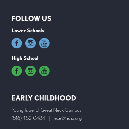
FOLLOW US
Lower Schools
High School
EARLY CHILDHOOD
Young Israel of Great Neck Campus
(516) 482-0484
|
ece@nsha.org