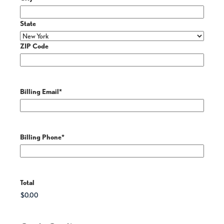
State
ZIP Code
Billing Email
*
Billing Phone
*
Total