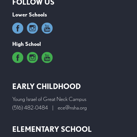
FOLLOW US
Lower Schools
High School
EARLY CHILDHOOD
Young Israel of Great Neck Campus
(516) 482-0484
|
ece@nsha.org
ELEMENTARY SCHOOL