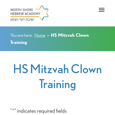
Toggle na
You are here:
Home
»
HS Mitzvah Clown
Training
HS Mitzvah Clown
Training
"
*
" indicates required fields