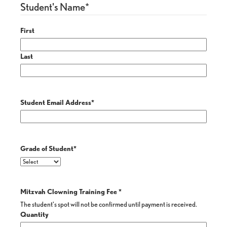
Student's Name
*
First
Last
Student Email Address
*
Grade of Student
*
Mitzvah Clowning Training Fee
*
The student's spot will not be confirmed until payment is received.
Quantity