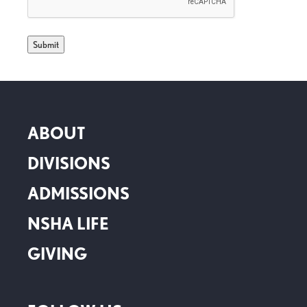
ABOUT
DIVISIONS
ADMISSIONS
NSHA LIFE
GIVING