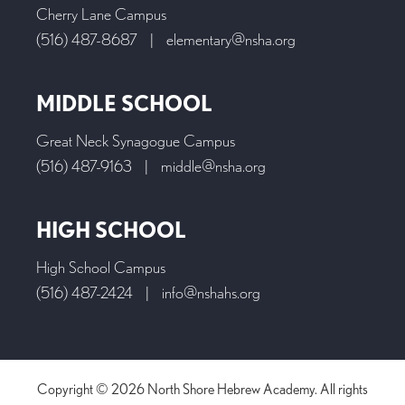
Cherry Lane Campus
(516) 487-8687
|
elementary@nsha.org
MIDDLE SCHOOL
Great Neck Synagogue Campus
(516) 487-9163
|
middle@nsha.org
HIGH SCHOOL
High School Campus
(516) 487-2424
|
info@nshahs.org
Copyright © 2026 North Shore Hebrew Academy. All rights