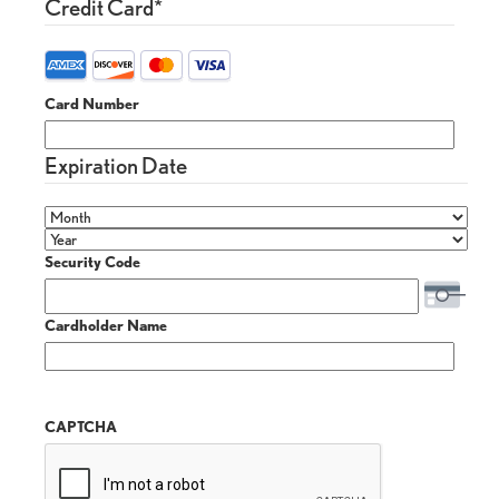
Credit Card
*
Card Number
Expiration Date
Security Code
Cardholder Name
CAPTCHA