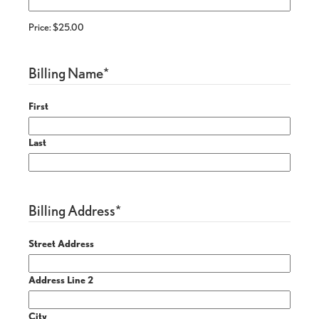
Price:
$25.00
Billing Name
*
First
Last
Billing Address
*
Street Address
Address Line 2
City