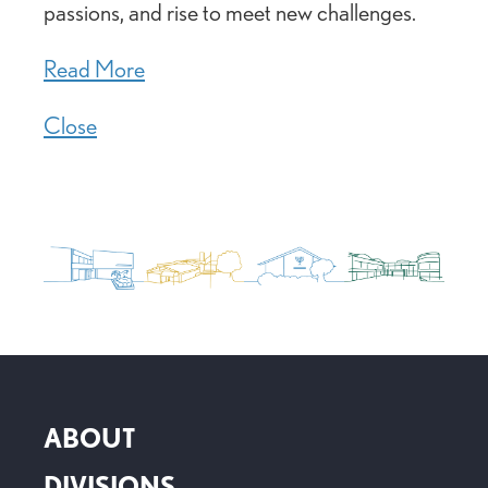
passions, and rise to meet new challenges.
Read More
Close
ABOUT
DIVISIONS