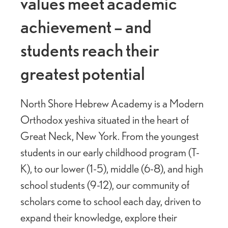
values meet academic
achievement – and
students reach their
greatest potential
North Shore Hebrew Academy is a Modern
Orthodox yeshiva situated in the heart of
Great Neck, New York. From the youngest
students in our early childhood program (T-
K), to our lower (1-5), middle (6-8), and high
school students (9-12), our community of
scholars come to school each day, driven to
expand their knowledge, explore their