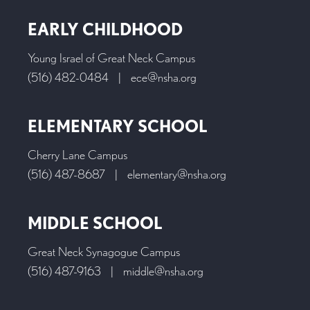
EARLY CHILDHOOD
Young Israel of Great Neck Campus
(516) 482-0484
|
ece@nsha.org
ELEMENTARY SCHOOL
Cherry Lane Campus
(516) 487-8687
|
elementary@nsha.org
MIDDLE SCHOOL
Great Neck Synagogue Campus
(516) 487-9163
|
middle@nsha.org