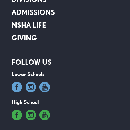
ADMISSIONS
NSHA LIFE
GIVING
FOLLOW US
Lower Schools
High School