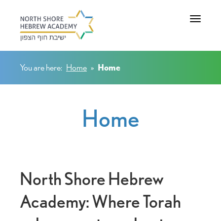
Toggle na
You are here:
Home
»
Home
Home
North Shore Hebrew
Academy: Where Torah