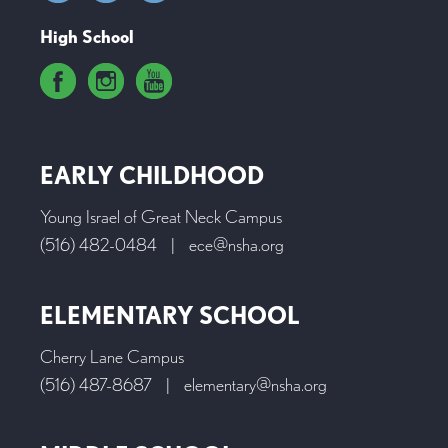
High School
EARLY CHILDHOOD
Young Israel of Great Neck Campus
(516) 482-0484
|
ece@nsha.org
ELEMENTARY SCHOOL
Cherry Lane Campus
(516) 487-8687
|
elementary@nsha.org