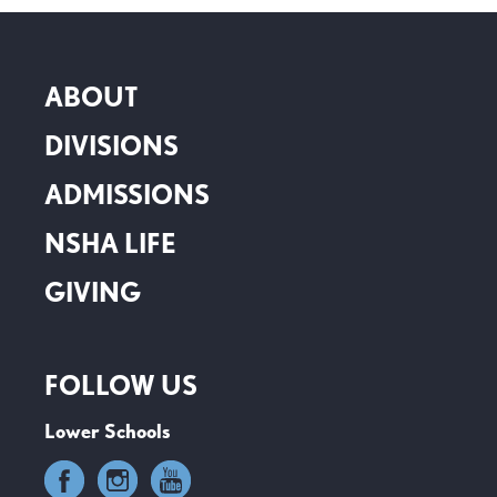
ABOUT
DIVISIONS
ADMISSIONS
NSHA LIFE
GIVING
FOLLOW US
Lower Schools