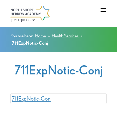
Toggle na
You are here:
Home
»
Health Services
»
711ExpNotic-Conj
711ExpNotic-Conj
711ExpNotic-Conj