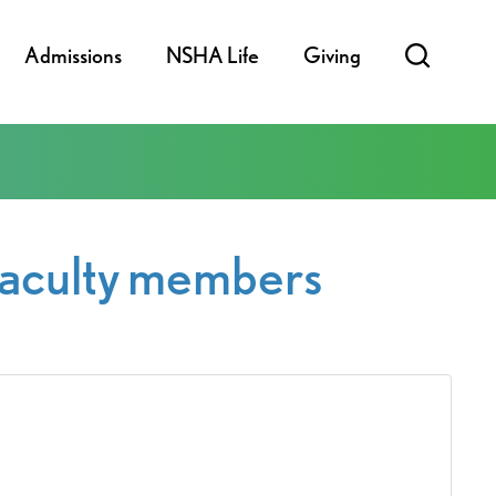
Admissions
NSHA Life
Giving
 faculty members