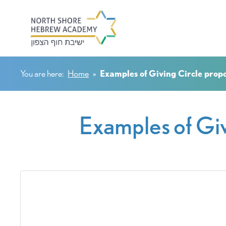
You are here:
Home
»
Examples of Giving Circle prop
Examples of Giv