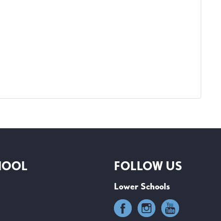
HOOL
FOLLOW US
Lower Schools