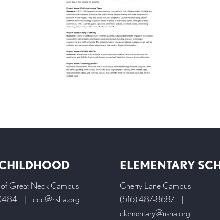
 CHILDHOOD
ELEMENTARY SC
l of Great Neck Campus
Cherry Lane Campus
-0484
|
ece@nsha.org
(516) 487-8687
|
elementary@nsha.org