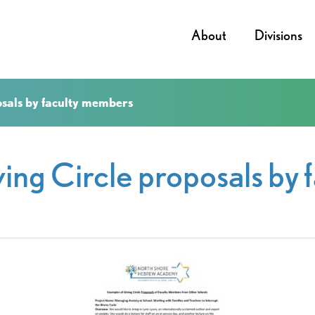
About
Divisions
osals by faculty members
ing Circle proposals by