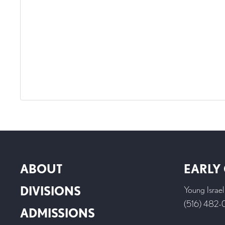
ABOUT
EARLY
DIVISIONS
Young Israe
(516) 482
ADMISSIONS