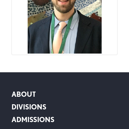
ABOUT
DIVISIONS
ADMISSIONS