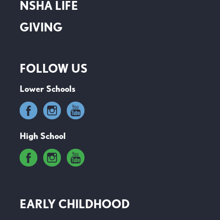
NSHA LIFE
GIVING
FOLLOW US
Lower Schools
High School
EARLY CHILDHOOD