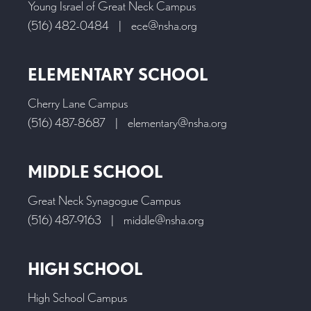
Young Israel of Great Neck Campus
(516) 482-0484
|
ece@nsha.org
ELEMENTARY SCHOOL
Cherry Lane Campus
(516) 487-8687
|
elementary@nsha.org
MIDDLE SCHOOL
Great Neck Synagogue Campus
(516) 487-9163
|
middle@nsha.org
HIGH SCHOOL
High School Campus