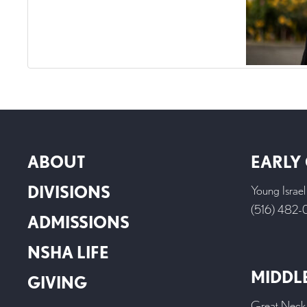
ABOUT
EARLY
DIVISIONS
Young Israe
(516) 482
ADMISSIONS
NSHA LIFE
MIDDL
GIVING
Great Neck