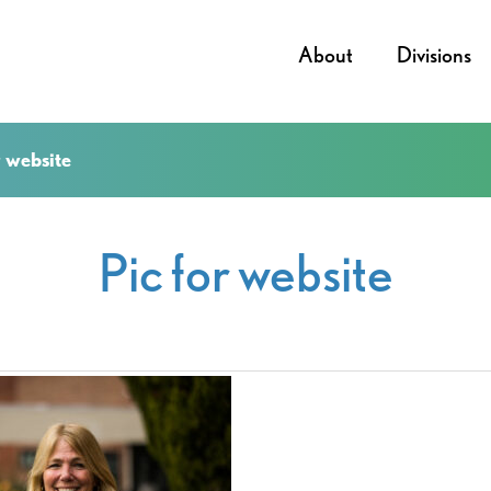
About
Divisions
r website
Pic for website