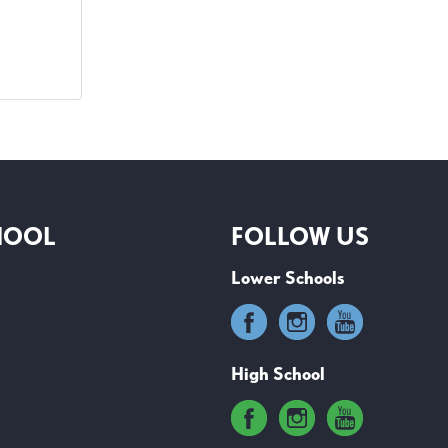
HOOL
FOLLOW US
Lower Schools
High School