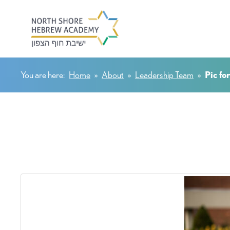
You are here:
Home
»
About
»
Leadership Team
»
Pic fo