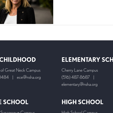
 CHILDHOOD
ELEMENTARY SC
l of Great Neck Campus
Cherry Lane Campus
-0484
|
ece@nsha.org
(516) 487-8687
|
elementary@nsha.org
E SCHOOL
HIGH SCHOOL
 Synagogue Campus
High School Campus