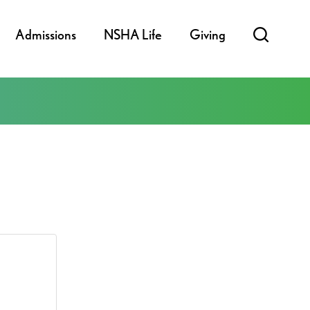
Admissions
NSHA Life
Giving