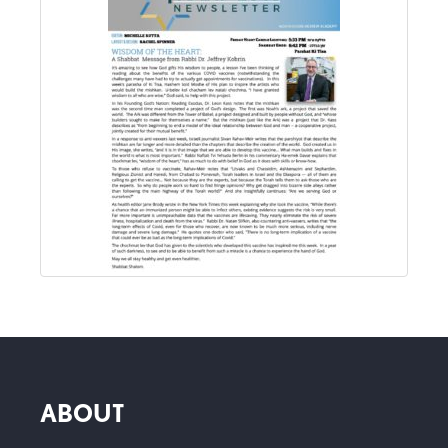
ABOUT