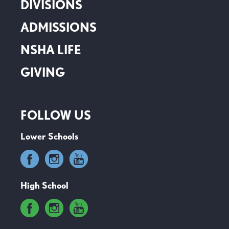
DIVISIONS
ADMISSIONS
NSHA LIFE
GIVING
FOLLOW US
Lower Schools
High School