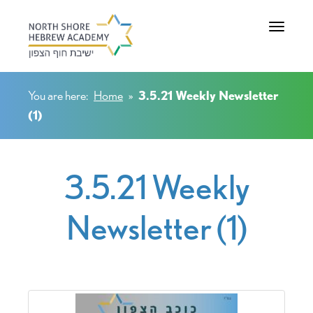
Toggle na
You are here:
Home
»
3.5.21 Weekly Newsletter
(1)
3.5.21 Weekly
Newsletter (1)