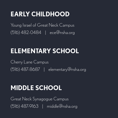
EARLY CHILDHOOD
Young Israel of Great Neck Campus
(516) 482-0484
|
ece@nsha.org
ELEMENTARY SCHOOL
Cherry Lane Campus
(516) 487-8687
|
elementary@nsha.org
MIDDLE SCHOOL
Great Neck Synagogue Campus
(516) 487-9163
|
middle@nsha.org